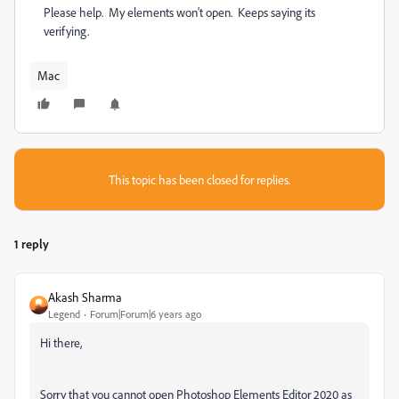
Please help. My elements won't open. Keeps saying its
verifying.
Mac
This topic has been closed for replies.
1 reply
Akash Sharma
Legend
Forum|Forum|6 years ago
Hi there,
Sorry that you cannot open Photoshop Elements Editor 2020 as