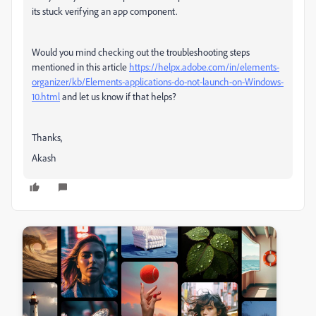
its stuck verifying an app component.
Would you mind checking out the troubleshooting steps
mentioned in this article
https://helpx.adobe.com/in/elements-
organizer/kb/Elements-applications-do-not-launch-on-Windows-
10.html
and let us know if that helps?
Thanks,
Akash