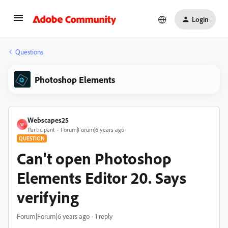
Login
Questions
Photoshop Elements
Webscapes25
W
Participant
Forum|Forum|6 years ago
QUESTION
Can't open Photoshop
Elements Editor 20. Says
verifying
Forum|Forum|6 years ago
1 reply