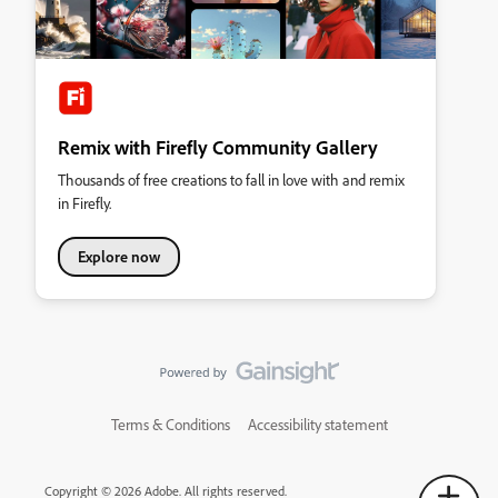
Remix with Firefly Community Gallery
Thousands of free creations to fall in love with and remix
in Firefly.
Explore now
Terms & Conditions
Accessibility statement
Copyright © 2026 Adobe. All rights reserved.