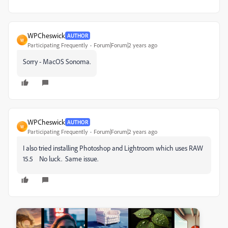
WPCheswick
AUTHOR
W
Participating Frequently
Forum|Forum|2 years ago
Sorry - MacOS Sonoma.
WPCheswick
AUTHOR
W
Participating Frequently
Forum|Forum|2 years ago
I also tried installing Photoshop and Lightroom which uses RAW
15.5 No luck. Same issue.