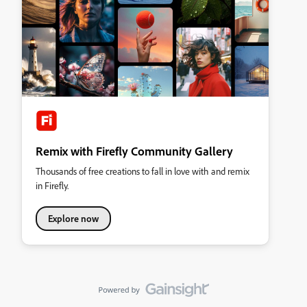
Remix with Firefly Community Gallery
Thousands of free creations to fall in love with and remix
in Firefly.
Explore now