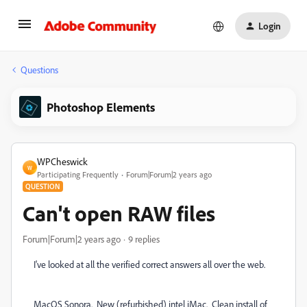
Login
Questions
Photoshop Elements
WPCheswick
W
Participating Frequently
Forum|Forum|2 years ago
QUESTION
Can't open RAW files
Forum|Forum|2 years ago
9 replies
I've looked at all the verified correct answers all over the web.
MacOS Sonora. New (refurbished) intel iMac. Clean install of