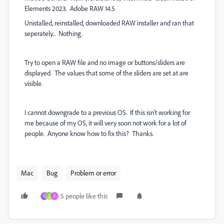
Elements 2023. Adobe RAW 14.5
Unistalled, reinstalled, downloaded RAW installer and ran that
seperately... Nothing.
Try to open a RAW file and no image or buttons/sliders are
displayed. The values that some of the sliders are set at are
visible.
I cannot downgrade to a previous OS. If this isn't working for
me because of my OS, it will very soon not work for a lot of
people. Anyone know how to fix this? Thanks.
Mac
Bug
Problem or error
5 people like this
U
E
F