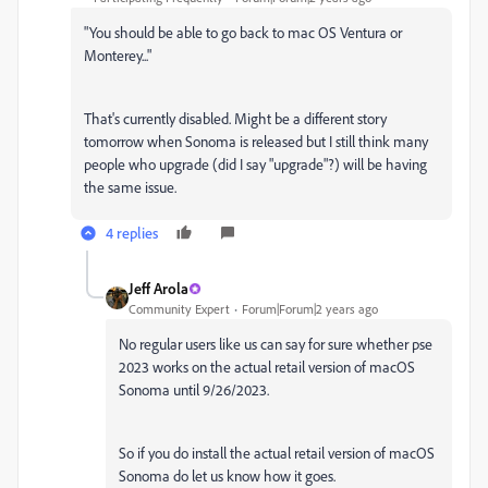
"You should be able to go back to mac OS Ventura or
Monterey..."
That's currently disabled. Might be a different story
tomorrow when Sonoma is released but I still think many
people who upgrade (did I say "upgrade"?) will be having
the same issue.
4 replies
Jeff Arola
Community Expert
Forum|Forum|2 years ago
No regular users like us can say for sure whether pse
2023 works on the actual retail version of macOS
Sonoma until 9/26/2023.
So if you do install the actual retail version of macOS
Sonoma do let us know how it goes.