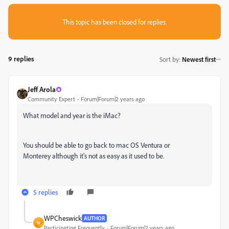
This topic has been closed for replies.
9 replies
Sort by
:
Newest first
Jeff Arola
Community Expert
Forum|Forum|2 years ago
What model and year is the iMac?
You should be able to go back to mac OS Ventura or
Monterey although it's not as easy as it used to be.
5 replies
WPCheswick
AUTHOR
W
Participating Frequently
Forum|Forum|2 years ago