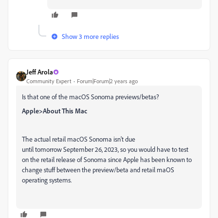
Show 3 more replies
Jeff Arola
Community Expert
Forum|Forum|2 years ago
Is that one of the macOS Sonoma previews/betas?
Apple>About This Mac
The actual retail macOS Sonoma isn't due
until tomorrow September 26, 2023, so you would have to test
on the retail release of Sonoma since Apple has been known to
change stuff between the preview/beta and retail maOS
operating systems.