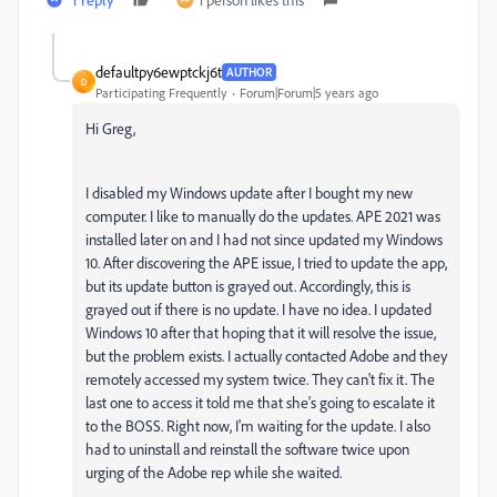
defaultpy6ewptckj6t
AUTHOR
D
Participating Frequently
Forum|Forum|5 years ago
Hi Greg,
I disabled my Windows update after I bought my new
computer. I like to manually do the updates. APE 2021 was
installed later on and I had not since updated my Windows
10. After discovering the APE issue, I tried to update the app,
but its update button is grayed out. Accordingly, this is
grayed out if there is no update. I have no idea. I updated
Windows 10 after that hoping that it will resolve the issue,
but the problem exists. I actually contacted Adobe and they
remotely accessed my system twice. They can't fix it. The
last one to access it told me that she's going to escalate it
to the BOSS. Right now, I'm waiting for the update. I also
had to uninstall and reinstall the software twice upon
urging of the Adobe rep while she waited.