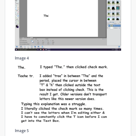
Image 4
Image 5