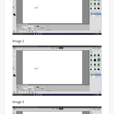
Image 2
Image 3