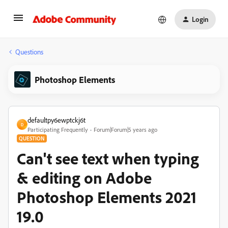
Login
Questions
Photoshop Elements
defaultpy6ewptckj6t
D
Participating Frequently
Forum|Forum|5 years ago
QUESTION
Can't see text when typing
& editing on Adobe
Photoshop Elements 2021
19.0