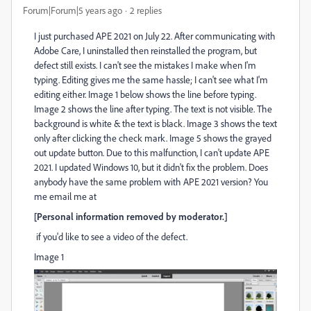
Forum|Forum|5 years ago
2 replies
I just purchased APE 2021 on July 22. After communicating with
Adobe Care, I uninstalled then reinstalled the program, but
defect still exists. I can't see the mistakes I make when I'm
typing. Editing gives me the same hassle; I can't see what I'm
editing either. Image 1 below shows the line before typing.
Image 2 shows the line after typing. The text is not visible. The
background is white & the text is black. Image 3 shows the text
only after clicking the check mark. Image 5 shows the grayed
out update button. Due to this malfunction, I can't update APE
2021. I updated Windows 10, but it didn't fix the problem. Does
anybody have the same problem with APE 2021 version? You
me email me at
[Personal information removed by moderator.]
if you'd like to see a video of the defect.
Image 1