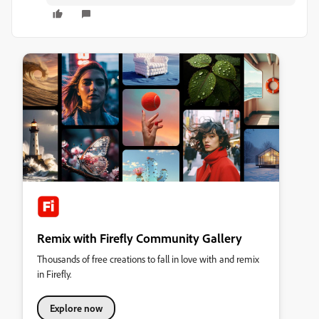
Remix with Firefly Community Gallery
Thousands of free creations to fall in love with and remix
in Firefly.
Explore now