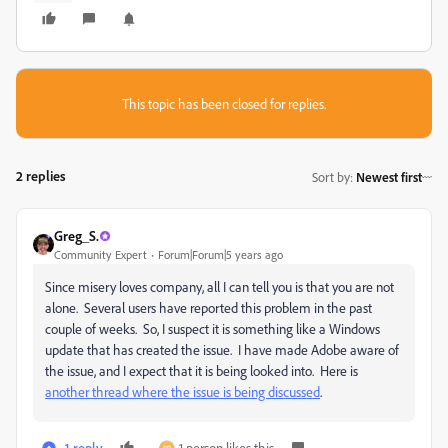
This topic has been closed for replies.
2 replies
Sort by
:
Newest first
Greg_S.
Community Expert
Forum|Forum|5 years ago
Since misery loves company, all I can tell you is that you are not
alone. Several users have reported this problem in the past
couple of weeks. So, I suspect it is something like a Windows
update that has created the issue. I have made Adobe aware of
the issue, and I expect that it is being looked into. Here is
another thread where the issue is being discussed
.
1 reply
1 person likes this