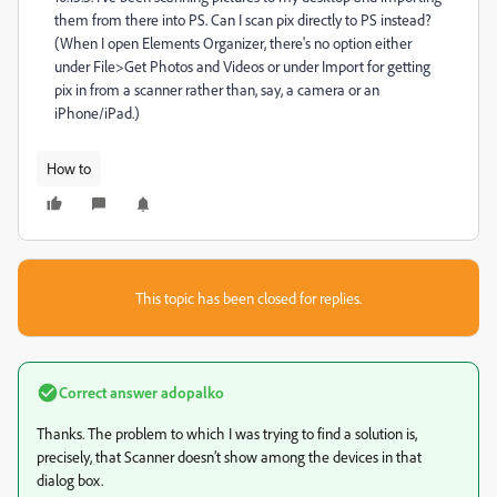
them from there into PS. Can I scan pix directly to PS instead?
(When I open Elements Organizer, there's no option either
under File>Get Photos and Videos or under Import for getting
pix in from a scanner rather than, say, a camera or an
iPhone/iPad.)
How to
This topic has been closed for replies.
Correct answer
adopalko
Thanks. The problem to which I was trying to find a solution is,
precisely, that Scanner doesn’t show among the devices in that
dialog box.