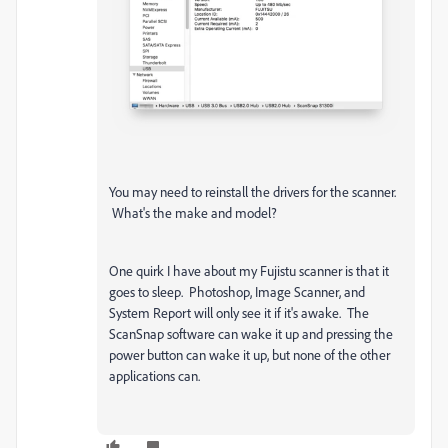
You may need to reinstall the drivers for the scanner.
What's the make and model?
One quirk I have about my Fujistu scanner is that it
goes to sleep. Photoshop, Image Scanner, and
System Report will only see it if it's awake. The
ScanSnap software can wake it up and pressing the
power button can wake it up, but none of the other
applications can.