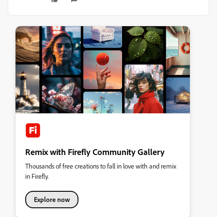
Remix with Firefly Community Gallery
Thousands of free creations to fall in love with and remix
in Firefly.
Explore now