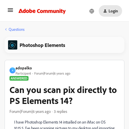
Login
Questions
Photoshop Elements
adopalko
A
Participant
Forum|Forum|6 years ago
ANSWERED
Can you scan pix directly to
PS Elements 14?
Forum|Forum|6 years ago
3 replies
I have Photoshop Elements 14 intsalled on an iMac on OS
10.15.5. I've been scanning pictures to my desktop and importing