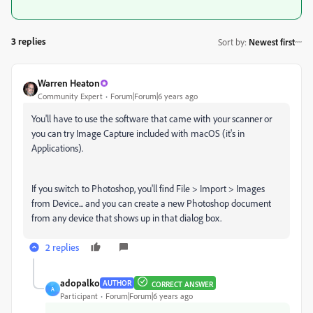
3 replies
Sort by
:
Newest first
Warren Heaton
Community Expert
Forum|Forum|6 years ago
You'll have to use the software that came with your scanner or
you can try Image Capture included with macOS (it's in
Applications).
If you switch to Photoshop, you'll find File > Import > Images
from Device... and you can create a new Photoshop document
from any device that shows up in that dialog box.
2 replies
adopalko
AUTHOR
CORRECT ANSWER
A
Participant
Forum|Forum|6 years ago