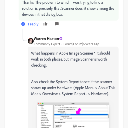
Thanks. The problem to which I was trying to find a
solution is, precisely, that Scanner doesn’t show among the
devices in that dialog box.
1 reply
Warren Heaton
Community Expert
Forum|Forum|6 years ago
What happens in Apple Image Scanner? It should
work in both places, but Image Scanner is worth
checking.
Also, check the System Report to see if the scanner
shows up under Hardware (Apple Menu > About This
Mac > Overview > System Report... > Hardware).