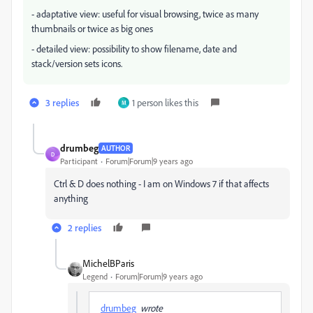
- adaptative view: useful for visual browsing, twice as many
thumbnails or twice as big ones
- detailed view: possibility to show filename, date and
stack/version sets icons.
3 replies
1 person likes this
M
drumbeg
AUTHOR
D
Participant
Forum|Forum|9 years ago
Ctrl & D does nothing - I am on Windows 7 if that affects
anything
2 replies
MichelBParis
Legend
Forum|Forum|9 years ago
drumbeg
wrote