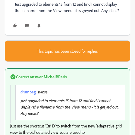
Just upgraded to elements 15 from 12 and find I cannot display
the filename from the View menu - it is greyed out. Any ideas?
This topic has been closed for replies.
Correct answer
MichelBParis
drumbeg
wrote
Just upgraded to elements 15 from 12 and find I cannot
display the filename from the View menu - it is greyed out.
Any ideas?
Just use the shortcut 'Ctrl D' to switch from the new 'adaptative grid'
view to the old 'detailed view you are used to.