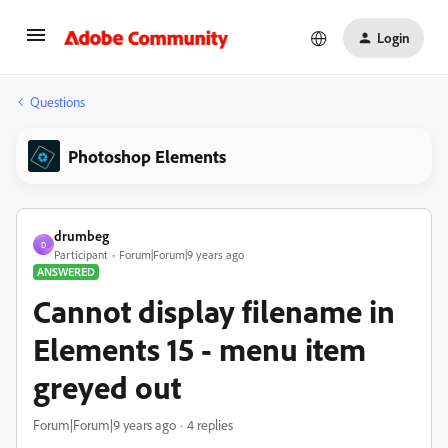
Login
Questions
Photoshop Elements
drumbeg
D
Participant
Forum|Forum|9 years ago
ANSWERED
Cannot display filename in
Elements 15 - menu item
greyed out
Forum|Forum|9 years ago
4 replies