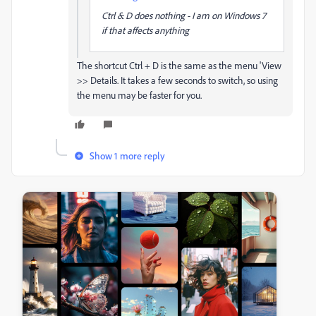
Ctrl & D does nothing - I am on Windows 7
if that affects anything
The shortcut Ctrl + D is the same as the menu 'View
>> Details. It takes a few seconds to switch, so using
the menu may be faster for you.
Show 1 more reply