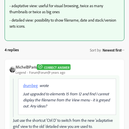
- adaptative view: useful for visual browsing, twice as many
thumbnails or twice as big ones
- detailed view: possibility to show filename, date and stack/version
sets icons.
4 replies
Sort by
:
Newest first
MichelBParis
CORRECT ANSWER
Legend
Forum|Forum|9 years ago
drumbeg
wrote
Just upgraded to elements 15 from 12 and find I cannot
display the filename from the View menu - it is greyed
out. Any ideas?
Just use the shortcut 'Ctrl D' to switch from the new 'adaptative
grid' view to the old 'detailed view you are used to.