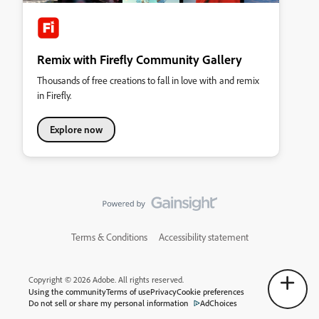
Remix with Firefly Community Gallery
Thousands of free creations to fall in love with and remix
in Firefly.
Explore now
Terms & Conditions
Accessibility statement
Copyright © 2026 Adobe. All rights reserved.
Using the community
Terms of use
Privacy
Cookie preferences
Do not sell or share my personal information
AdChoices