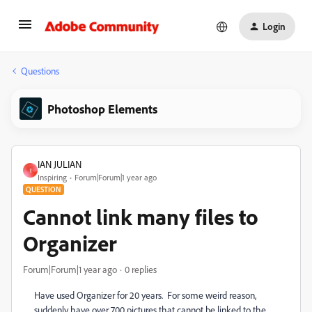
Login
Questions
Photoshop Elements
IAN JULIAN
I
Inspiring
Forum|Forum|1 year ago
QUESTION
Cannot link many files to
Organizer
Forum|Forum|1 year ago
0 replies
Have used Organizer for 20 years. For some weird reason,
suddenly have over 700 pictures that cannot be linked to the