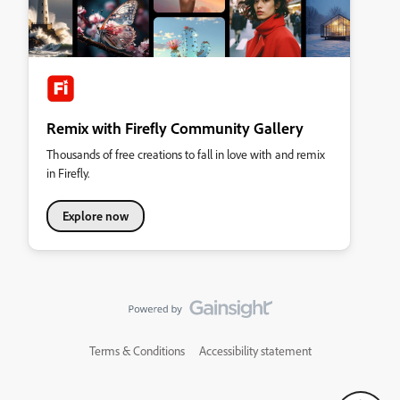
Remix with Firefly Community Gallery
Thousands of free creations to fall in love with and remix
in Firefly.
Explore now
Terms & Conditions
Accessibility statement