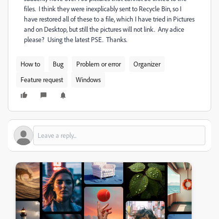
files. I think they were inexplicably sent to Recycle Bin, so I
have restored all of these to a file, which I have tried in Pictures
and on Desktop, but still the pictures will not link. Any adice
please? Using the latest PSE. Thanks.
How to
Bug
Problem or error
Organizer
Feature request
Windows