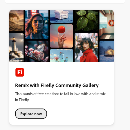
Remix with Firefly Community Gallery
Thousands of free creations to fall in love with and remix
in Firefly.
Explore now