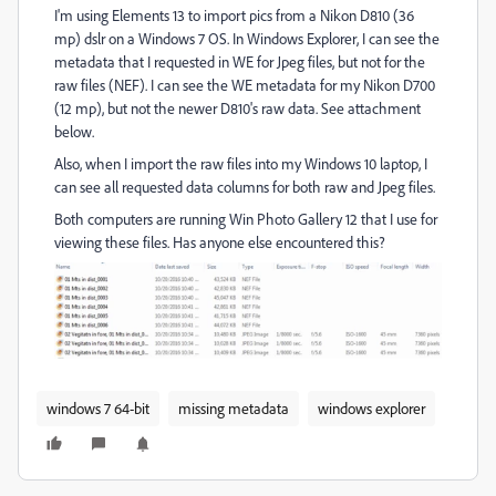
I'm using Elements 13 to import pics from a Nikon D810 (36
mp) dslr on a Windows 7 OS. In Windows Explorer, I can see the
metadata that I requested in WE for Jpeg files, but not for the
raw files (NEF). I can see the WE metadata for my Nikon D700
(12 mp), but not the newer D810's raw data. See attachment
below.
Also, when I import the raw files into my Windows 10 laptop, I
can see all requested data columns for both raw and Jpeg files.
Both computers are running Win Photo Gallery 12 that I use for
viewing these files. Has anyone else encountered this?
windows 7 64-bit
missing metadata
windows explorer