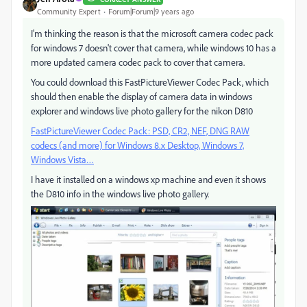
Community Expert
Forum|Forum|9 years ago
I'm thinking the reason is that the microsoft camera codec pack
for windows 7 doesn't cover that camera, while windows 10 has a
more updated camera codec pack to cover that camera.
You could download this FastPictureViewer Codec Pack, which
should then enable the display of camera data in windows
explorer and windows live photo gallery for the nikon D810
FastPictureViewer Codec Pack: PSD, CR2, NEF, DNG RAW
codecs (and more) for Windows 8.x Desktop, Windows 7,
Windows Vista…
I have it installed on a windows xp machine and even it shows
the D810 info in the windows live photo gallery.