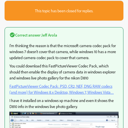
This topic has been closed for replies.
Correct answer
Jeff Arola
I'm thinking the reason is that the microsoft camera codec pack for
windows 7 doesn't cover that camera, while windows 10 has a more
updated camera codec pack to cover that camera.
You could download this FastPictureViewer Codec Pack, which
should then enable the display of camera data in windows explorer
and windows live photo gallery for the nikon D810
FastPictureViewer Codec Pack: PSD, CR2, NEF, DNG RAW codecs
(and more) for Windows 8.x Desktop, Windows 7, Windows Vista…
I have it installed on a windows xp machine and even it shows the
D810 info in the windows live photo gallery.