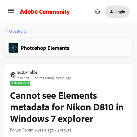
Login
Questions
Photoshop Elements
JacB.Nimble
Inspiring
Forum|Forum|9 years ago
ANSWERED
Cannot see Elements
metadata for Nikon D810 in
Windows 7 explorer
Forum|Forum|9 years ago
2 replies