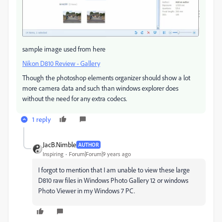
sample image used from here
Nikon D810 Review - Gallery
Though the photoshop elements organizer should show a lot
more camera data and such than windows explorer does
without the need for any extra codecs.
1 reply
JacB.Nimble
AUTHOR
Inspiring
Forum|Forum|9 years ago
I forgot to mention that I am unable to view these large
D810 raw files in Windows Photo Gallery 12 or windows
Photo Viewer in my Windows 7 PC.