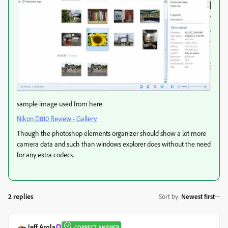
sample image used from here
Nikon D810 Review - Gallery
Though the photoshop elements organizer should show a lot more
camera data and such than windows explorer does without the need
for any extra codecs.
2 replies
Sort by
:
Newest first
Jeff Arola
CORRECT ANSWER