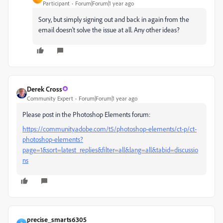
Participant
Forum|Forum|1 year ago
Sory, but simply signing out and back in again from the
email doesn't solve the issue at all. Any other ideas?
Derek Cross
Community Expert
Forum|Forum|1 year ago
Please post in the Photoshop Elements forum:
https://community.adobe.com/t5/photoshop-elements/ct-p/ct-
photoshop-elements?
page=1&sort=latest_replies&filter=all&lang=all&tabid=discussio
ns
precise_smarts6305