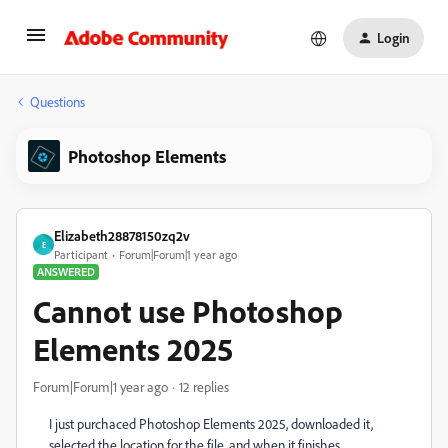
Login
Questions
Photoshop Elements
Elizabeth28878150zq2v
E
Participant
Forum|Forum|1 year ago
ANSWERED
Cannot use Photoshop
Elements 2025
Forum|Forum|1 year ago
12 replies
I just purchaced Photoshop Elements 2025, downloaded it,
selected the location for the file, and when it finishes