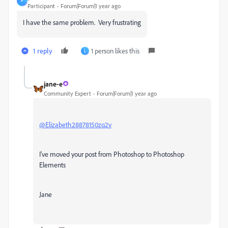
P
Participant
Forum|Forum|1 year ago
I have the same problem. Very frustrating
1 reply
1 person likes this
L
jane-e
Community Expert
Forum|Forum|1 year ago
@Elizabeth28878150zq2v
I've moved your post from Photoshop to Photoshop
Elements
Jane