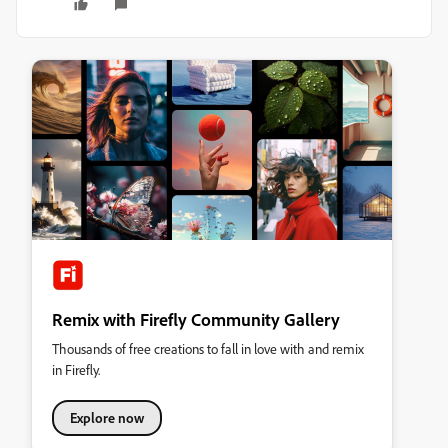
Remix with Firefly Community Gallery
Thousands of free creations to fall in love with and remix
in Firefly.
Explore now