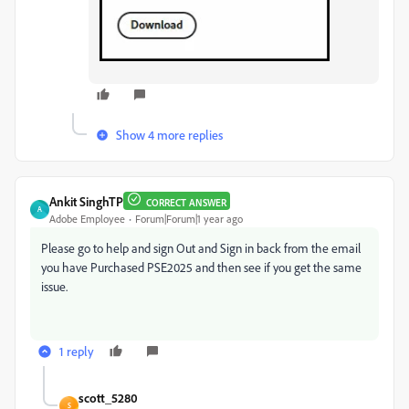
Show 4 more replies
Ankit SinghTP
CORRECT ANSWER
A
Adobe Employee
Forum|Forum|1 year ago
Please go to help and sign Out and Sign in back from the email
you have Purchased PSE2025 and then see if you get the same
issue.
1 reply
scott_5280
S