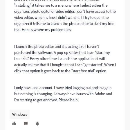
"installing", it takes me to a menu where I select either the
organizer, photo editor or video editor. I don't have access to the
video editor, which is fine, I didn't want it. If I try to open the
organizer it tells me to launch the photo editor to start my free
trial. Here is where my problem lies.
I launch the photo editor and it is acting like I haven't
purchased the software. A pop-up states that I can "start my
free trial". Every other time I launch the application it will
actually tell me that if I bought it that I can "get started". When I
click that option it goes back to the "start free trial" option.
I only have one account. I have tried logging out and in again
but nothing is changing. I always have issues with Adobe and
I'm starting to get annoyed. Please help.
Windows