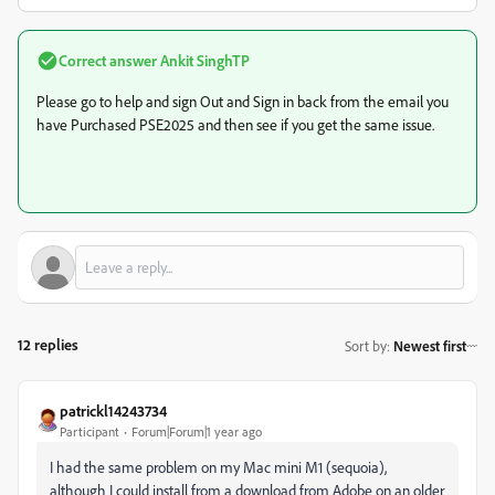
Correct answer
Ankit SinghTP
Please go to help and sign Out and Sign in back from the email you
have Purchased PSE2025 and then see if you get the same issue.
12 replies
Sort by
:
Newest first
patrickl14243734
Participant
Forum|Forum|1 year ago
I had the same problem on my Mac mini M1 (sequoia),
although I could install from a download from Adobe on an older