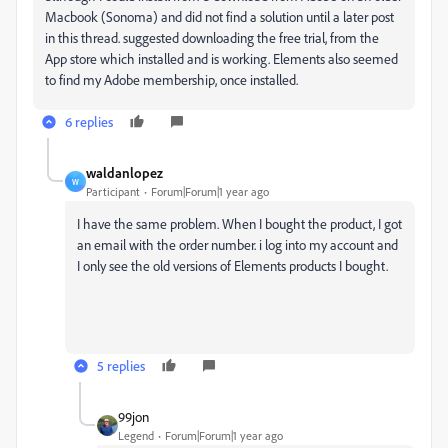
Macbook (Sonoma) and did not find a solution until a later post
in this thread. suggested downloading the free trial, from the
App store which installed and is working. Elements also seemed
to find my Adobe membership, once installed.
6 replies
waldanlopez
W
Participant
Forum|Forum|1 year ago
I have the same problem. When I bought the product, I got
an email with the order number. i log into my account and
I only see the old versions of Elements products I bought.
5 replies
99jon
Legend
Forum|Forum|1 year ago