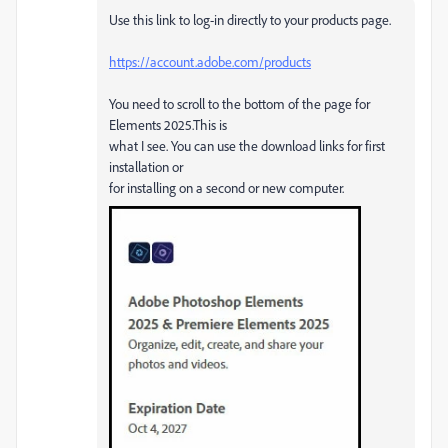
Use this link to log-in directly to your products page.
https://account.adobe.com/products
You need to scroll to the bottom of the page for
Elements 2025.This is
what I see. You can use the download links for first
installation or
for installing on a second or new computer.