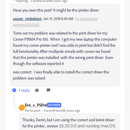
Inspiring
Forum|Forum|8 years ago
Have you seen this post? It might be the printer driver.
susan_nickelson
Jan 15, 2018 8:43 AM
(
in response to
jeromev11239240
)
Turns out my problem was related to the print driver for my
Canon PIXMA Pro 100. When I got my new laptop the computer
found my canon printer and I was able to print but didn’t find the
full functionality. After multipole emails with canon we found
that the printer was installed with the wrong print driver. Even
though the software reported it
was correct. I was finally able to install the correct driver the
problem was solved.
1 reply
Eric_s_PSE16
AUTHOR
E
Participant
Forum|Forum|8 years ago
Thanks, Darrin, but I am using the correct and latest driver
for the printer... version
16.20.0.0 and running macOS