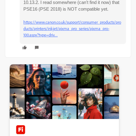
10.13.2. I read somewhere (can't find it now) that
PSE16 (PSE 2018) is NOT compatible yet.
https://www.canon.co.uk/support/consumer_products/pro
ducts/printers/inkjet/pixma_pro_series/pixma_pro-
100.aspx?type=driv…