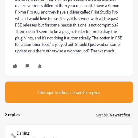
realize version is different than year released). I have a Canon
Pixma Pro 100, and they have a driver called Print Studio Pro
which I would love to use. It says it has work with all the past
PSE releases, but for some reason this one is not compatible?
There doesn't seem to be a plugins folder for me to drag the
plugin into, and it's not doing it automatically. The option in PSE
for 'automation tools' is greyed out. Should I just wait on some
update or is there otherwise a workaround? Thanks much!
This topic has been closed for replies.
2 replies
Sort by
:
Newest first
Darrin21