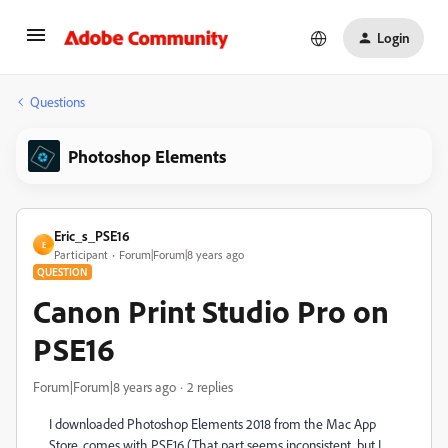
Login
Questions
Photoshop Elements
Eric_s_PSE16
E
Participant
Forum|Forum|8 years ago
QUESTION
Canon Print Studio Pro on
PSE16
Forum|Forum|8 years ago
2 replies
I downloaded Photoshop Elements 2018 from the Mac App
Store, comes with PSE16 (That part seems inconsistent, but I