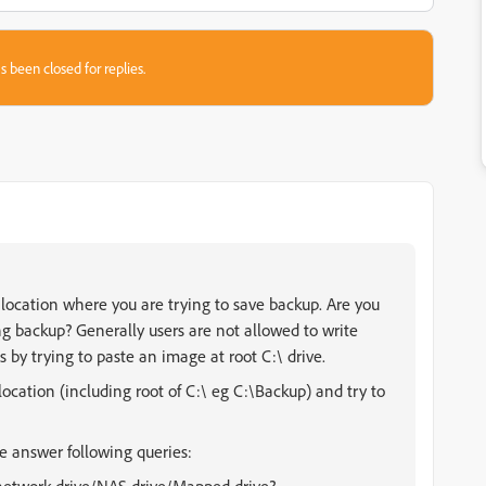
s been closed for replies.
 location where you are trying to save backup. Are you
ing backup? Generally users are not allowed to write
s by trying to paste an image at root C:\ drive.
y location (including root of C:\ eg C:\Backup) and try to
se answer following queries: