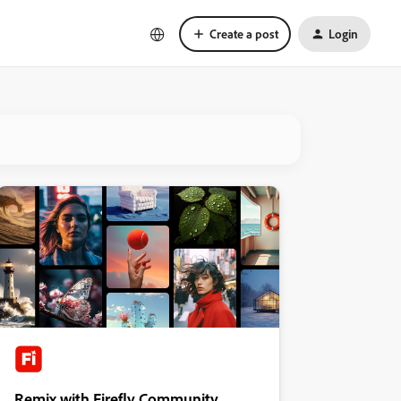
Create a post
Login
Remix with Firefly Community