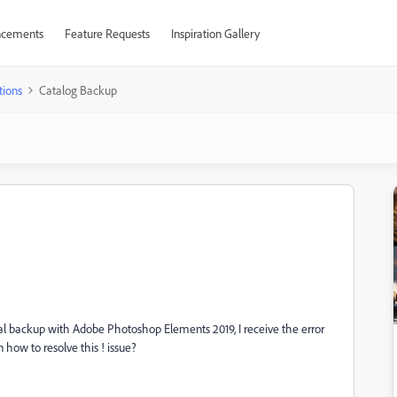
cements
Feature Requests
Inspiration Gallery
tions
Catalog Backup
ntal backup with Adobe Photoshop Elements 2019, I receive the error
 how to resolve this ! issue?