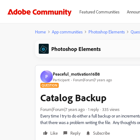
Featured Communities
Announ
Home
App communities
Photoshop Elements
Ques
Photoshop Elements
Peaceful_motivation16B8
P
Participant
Forum|Forum|7 years ago
QUESTION
Catalog Backup
Forum|Forum|7 years ago
1 reply
335 views
Every time I try to do either a full backup or an increme
that there was a problem writing the file. Any thoughts on
Like
Reply
Subscribe