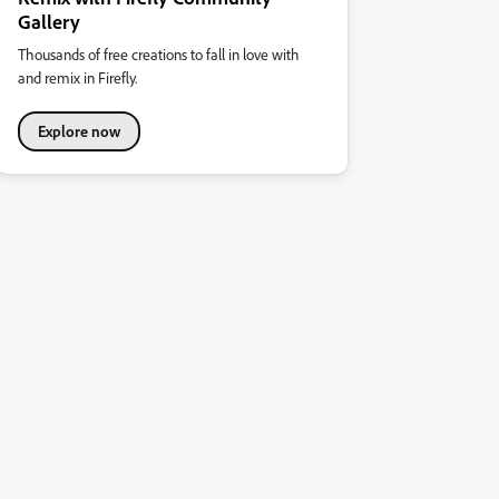
Gallery
Thousands of free creations to fall in love with
and remix in Firefly.
Explore now