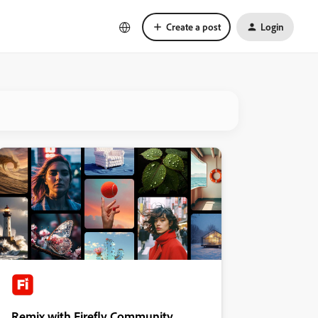
Create a post
Login
Remix with Firefly Community