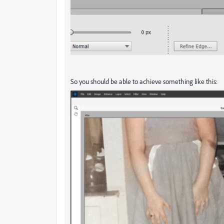
So you should be able to achieve something like this: