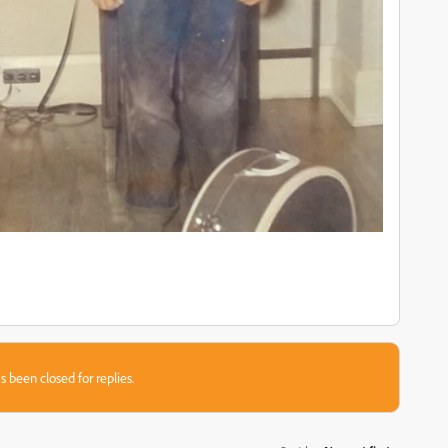
s been closed for replies.