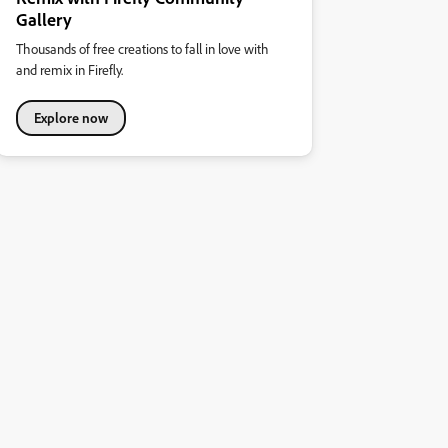
Gallery
Thousands of free creations to fall in love with
and remix in Firefly.
Explore now