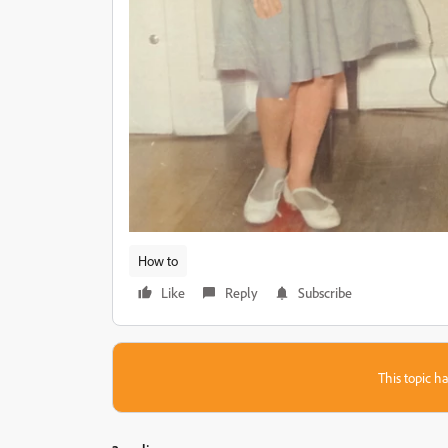
How to
Like
Reply
Subscribe
This topic ha