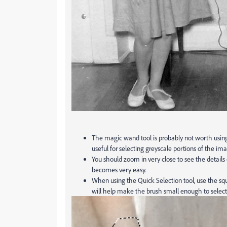
The magic wand tool is probably not worth using 
useful for selecting greyscale portions of the ima
You should zoom in very close to see the details
becomes very easy.
When using the Quick Selection tool, use the squ
will help make the brush small enough to select j