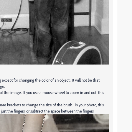
except for changing the color of an object. It will not be that
ge.
 of the image. If you use a mouse wheel to zoom in and out, this
are brackets to change the size of the brush. In your photo, this
ust the fingers, or subtract the space between the fingers.