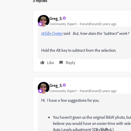
3 replies
Greg_S.
Community Expert
Forum|Forum|3 years ago
@Silly Oyster
said:
But, how does the "subtract" work?
Hold the Alt key to subtract from the selection.
Like
Reply
Greg_S.
Community Expert
Forum|Forum|3 years ago
Hi. I have a few suggestions for you.
You haven't given us the original B&W photo, bu
believe you would have an easier time with sele
Auto Levels adjustment (
Ctl+Shift+L
).