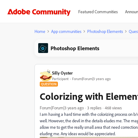
Featured Communities
Announ
Home
App communities
Photoshop Elements
Ques
Photoshop Elements
Silly Oyster
Participant
Forum|Forum|3 years ago
QUESTION
Colorizing with Elemen
Forum|Forum|3 years ago
3 replies
468 views
I am having a hard time with the colorizing process on 
well. However, the devil in the details eludes me. The ma
allow me to get the really small area that need correction.
eluding me. Any ideas would be appreciated.