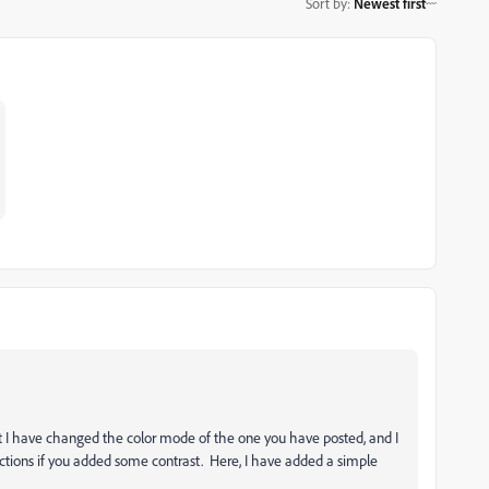
Sort by
:
Newest first
t I have changed the color mode of the one you have posted, and I
ctions if you added some contrast. Here, I have added a simple