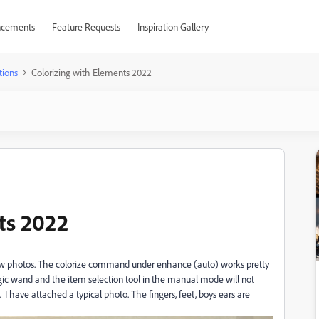
cements
Feature Requests
Inspiration Gallery
tions
Colorizing with Elements 2022
ts 2022
b/w photos. The colorize command under enhance (auto) works pretty
gic wand and the item selection tool in the manual mode will not
 I have attached a typical photo. The fingers, feet, boys ears are