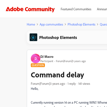
Featured Communities
Announ
Home
App communities
Photoshop Elements
Ques
Photoshop Elements
DJ Macro
D
Participant
Forum|Forum|3 years ago
QUESTION
Command delay
Forum|Forum|3 years ago
1 reply
141 views
Hello,
Currently running version 14 on a PC running WIN7. Whenev