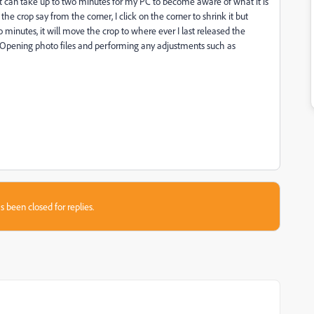
it can take up to two minutes for my PC to become aware of what it is
 the crop say from the corner, I click on the corner to shrink it but
minutes, it will move the crop to where ever I last released the
 Opening photo files and performing any adjustments such as
s been closed for replies.