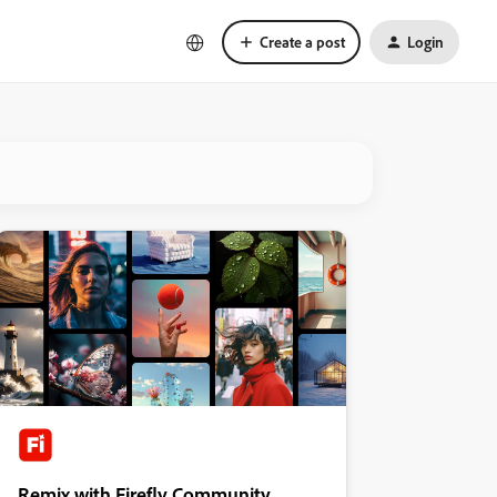
Create a post
Login
Remix with Firefly Community