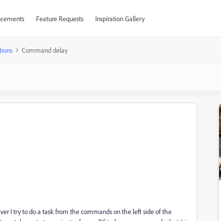
cements
Feature Requests
Inspiration Gallery
tions
Command delay
er I try to do a task from the commands on the left side of the