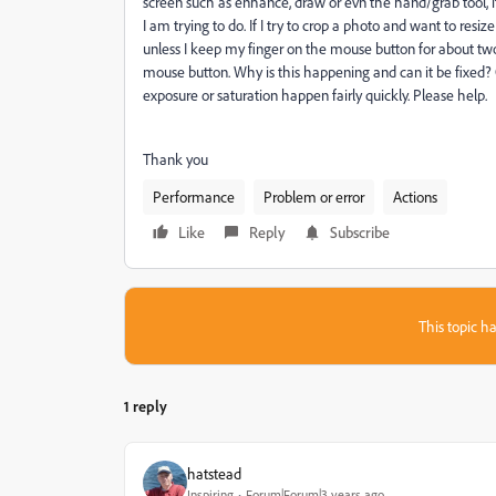
screen such as enhance, draw or evn the hand/grab tool, 
I am trying to do. If I try to crop a photo and want to resize
unless I keep my finger on the mouse button for about two 
mouse button. Why is this happening and can it be fixed?
exposure or saturation happen fairly quickly. Please help.
Thank you
Performance
Problem or error
Actions
Like
Reply
Subscribe
This topic ha
1 reply
hatstead
Inspiring
Forum|Forum|3 years ago