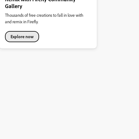
Gallery
Thousands of free creations to fall in love with
and remix in Firefly.
Explore now