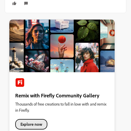
Remix with Firefly Community Gallery
Thousands of free creations to fall in love with and remix
in Firefly.
Explore now