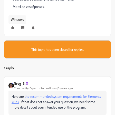
Merci de vos réponses.
Windows
This topic has been closed for replies.
1 reply
Greg_S.
Community Expert
Forum|Forum|3 years ago
Here are
the recommended system requirements for Elements
2023
. If that does not answer your question, we need some
more detail about your intended use of the program.