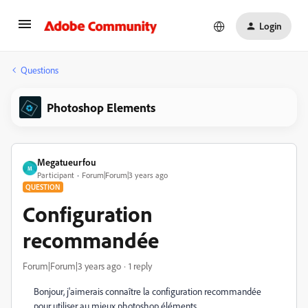
Login
Questions
Photoshop Elements
Megatueurfou
M
Participant
Forum|Forum|3 years ago
QUESTION
Configuration
recommandée
Forum|Forum|3 years ago
1 reply
Bonjour, j'aimerais connaître la configuration recommandée
pour utiliser au mieux photoshop éléments.