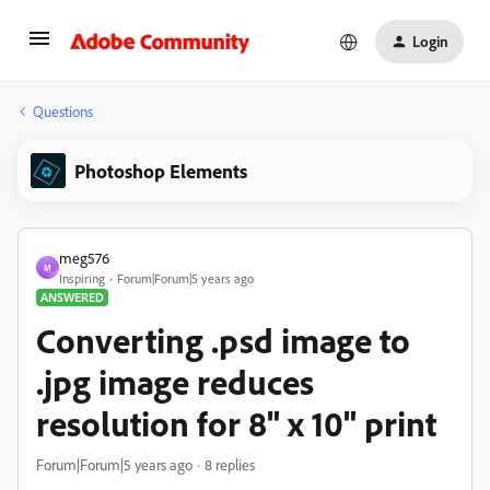
Login
Questions
Photoshop Elements
meg576
M
Inspiring
Forum|Forum|5 years ago
ANSWERED
Converting .psd image to
.jpg image reduces
resolution for 8" x 10" print
Forum|Forum|5 years ago
8 replies