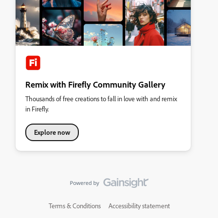
Remix with Firefly Community Gallery
Thousands of free creations to fall in love with and remix
in Firefly.
Explore now
Terms & Conditions
Accessibility statement