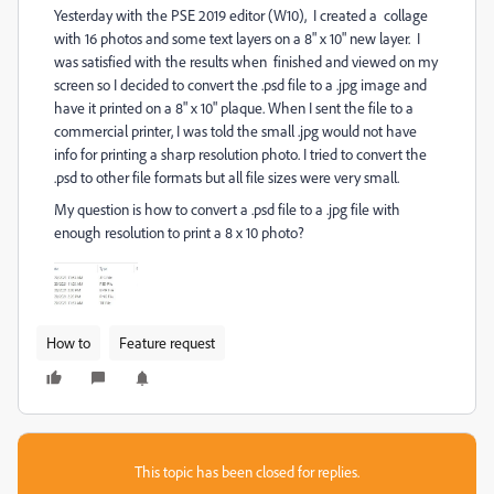
Yesterday with the PSE 2019 editor (W10), I created a collage
with 16 photos and some text layers on a 8" x 10" new layer. I
was satisfied with the results when finished and viewed on my
screen so I decided to convert the .psd file to a .jpg image and
have it printed on a 8" x 10" plaque. When I sent the file to a
commercial printer, I was told the small .jpg would not have
info for printing a sharp resolution photo. I tried to convert the
.psd to other file formats but all file sizes were very small.
My question is how to convert a .psd file to a .jpg file with
enough resolution to print a 8 x 10 photo?
How to
Feature request
This topic has been closed for replies.