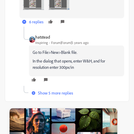
6 replies
hatstead
Inspiring
Forum|Forum|5 years ago
Go to File>New>Blank file.
In the dialog that opens, enter W&H, and for
resolution enter 300px/in
Show 5 more replies