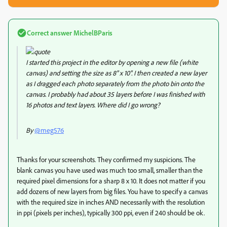
Correct answer
MichelBParis
I started this project in the editor by opening a new file (white
canvas) and setting the size as 8" x 10". I then created a new layer
as I dragged each photo separately from the photo bin onto the
canvas. I probably had about 35 layers before I was finished with
16 photos and text layers. Where did I go wrong?
By
@meg576
Thanks for your screenshots. They confirmed my suspicions. The
blank canvas you have used was much too small, smaller than the
required pixel dimensions for a sharp 8 x 10. It does not matter if you
add dozens of new layers from big files. You have to specify a canvas
with the required size in inches AND necessarily with the resolution
in ppi (pixels per inches), typically 300 ppi, even if 240 should be ok.