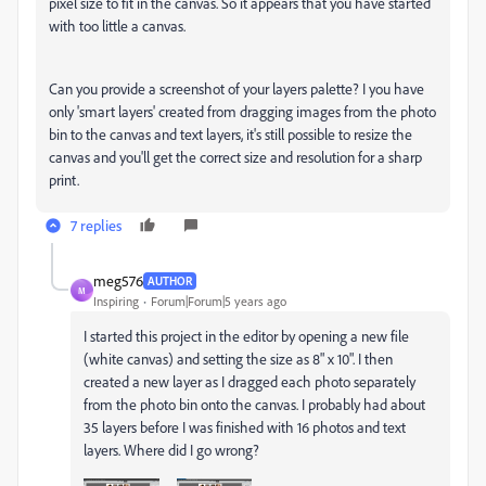
pixel size to fit in the canvas. So it appears that you have started
with too little a canvas.
Can you provide a screenshot of your layers palette? I you have
only 'smart layers' created from dragging images from the photo
bin to the canvas and text layers, it's still possible to resize the
canvas and you'll get the correct size and resolution for a sharp
print.
7 replies
meg576
AUTHOR
M
Inspiring
Forum|Forum|5 years ago
I started this project in the editor by opening a new file
(white canvas) and setting the size as 8" x 10". I then
created a new layer as I dragged each photo separately
from the photo bin onto the canvas. I probably had about
35 layers before I was finished with 16 photos and text
layers. Where did I go wrong?