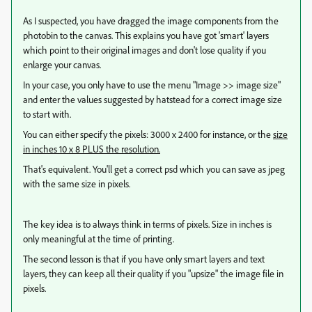
As I suspected, you have dragged the image components from the
photobin to the canvas. This explains you have got 'smart' layers
which point to their original images and don't lose quality if you
enlarge your canvas.
In your case, you only have to use the menu "Image >> image size"
and enter the values suggested by hatstead for a correct image size
to start with.
You can either specify the pixels: 3000 x 2400 for instance, or the
size
in inches 10 x 8 PLUS the resolution.
That's equivalent. You'll get a correct psd which you can save as jpeg
with the same size in pixels.
The key idea is to always think in terms of pixels. Size in inches is
only meaningful at the time of printing.
The second lesson is that if you have only smart layers and text
layers, they can keep all their quality if you "upsize" the image file in
pixels.