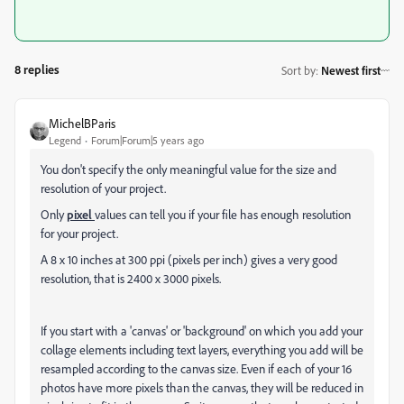
8 replies
Sort by
:
Newest first
MichelBParis
Legend
Forum|Forum|5 years ago
You don't specify the only meaningful value for the size and
resolution of your project.
Only
pixel
values can tell you if your file has enough resolution
for your project.
A 8 x 10 inches at 300 ppi (pixels per inch) gives a very good
resolution, that is 2400 x 3000 pixels.
If you start with a 'canvas' or 'background' on which you add your
collage elements including text layers, everything you add will be
resampled according to the canvas size. Even if each of your 16
photos have more pixels than the canvas, they will be reduced in