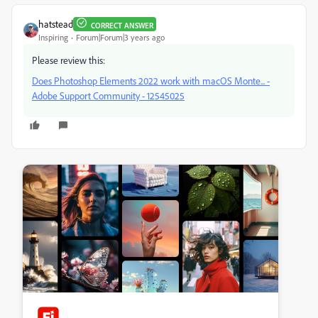
hatstead
CORRECT ANSWER
Inspiring
Forum|Forum|3 years ago
Please review this:
Does Photoshop Elements 2022 work with macOS Monte... -
Adobe Support Community - 12545025