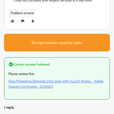
"Could not complete your request because of a disk error'.
Problem or error
This topic has been closed for replies.
Correct answer
hatstead
Please review this:
Does Photoshop Elements 2022 work with macOS Monte... - Adobe
Support Community - 12545025
1 reply