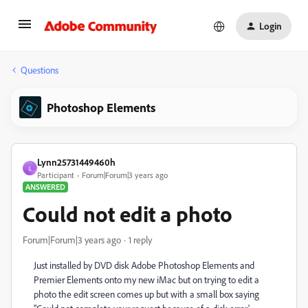
Login
Questions
Photoshop Elements
Lynn25731449460h
L
Participant
Forum|Forum|3 years ago
ANSWERED
Could not edit a photo
Forum|Forum|3 years ago
1 reply
Just installed by DVD disk Adobe Photoshop Elements and
Premier Elements onto my new iMac but on trying to edit a
photo the edit screen comes up but with a small box saying