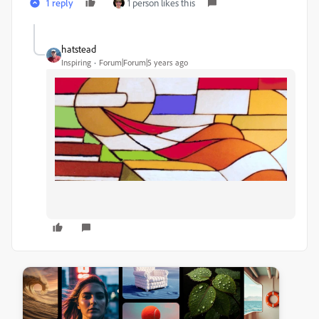
1 reply
1 person likes this
hatstead
Inspiring
Forum|Forum|5 years ago