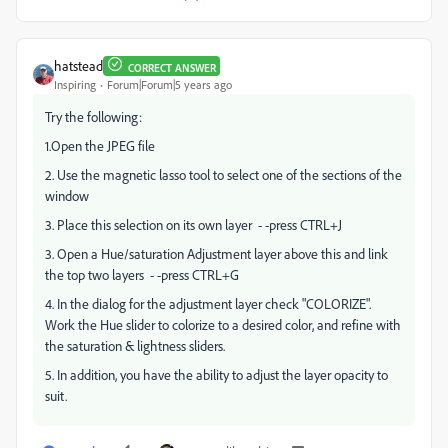
hatstead
CORRECT ANSWER
Inspiring
Forum|Forum|5 years ago
Try the following:
1.Open the JPEG file
2. Use the magnetic lasso tool to select one of the sections of the
window
3. Place this selection on its own layer - -press CTRL+J
3. Open a Hue/saturation Adjustment layer above this and link
the top two layers - -press CTRL+G
4. In the dialog for the adjustment layer check "COLORIZE".
Work the Hue slider to colorize to a desired color, and refine with
the saturation & lightness sliders.
5. In addition, you have the ability to adjust the layer opacity to
suit.