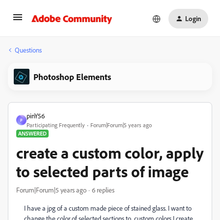
Login
Questions
Photoshop Elements
pinY56
P
Participating Frequently
Forum|Forum|5 years ago
ANSWERED
create a custom color, apply
to selected parts of image
Forum|Forum|5 years ago
6 replies
I have a jpg of a custom made piece of stained glass. I want to
change the color of selected sections to custom colors I create.