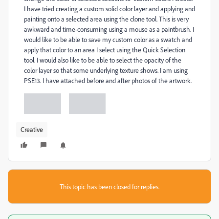
I have tried creating a custom solid color layer and applying and
painting onto a selected area using the clone tool. This is very
awkward and time-consuming using a mouse as a paintbrush. I
would like to be able to save my custom color as a swatch and
apply that color to an area I select using the Quick Selection
tool. I would also like to be able to select the opacity of the
color layer so that some underlying texture shows. I am using
PSE13. I have attached before and after photos of the artwork.
Creative
This topic has been closed for replies.