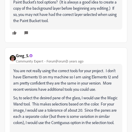
Paint Bucket's tool options? (It is always a good idea to create a
copy of the background layer before beginning any editing.) If
so, you may not have had the correct layer selected when using
the Paint Bucket tool.
Greg_S.
Community Expert
Forum|Forum|5 years ago
You are not really using the correct tools for your project. I don't
have Elements 13 on my machine so I am using Elements 12 and
am pretty confident they are the same in your version. More
recent versions have additional tools you could use.
So, to select the desired pane of the glass, I would use the Magic
Wand tool. This makes selections based on the color. For your
image, I would use a tolerance of about 20. Since the panes are
each a separate color (but there is some variation in similar
colors), I would use the Contiguous option in the selection tool.