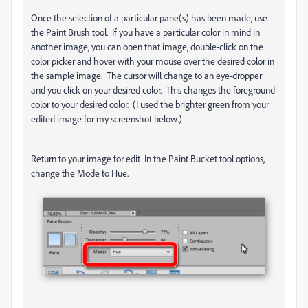
Once the selection of a particular pane(s) has been made, use
the Paint Brush tool. If you have a particular color in mind in
another image, you can open that image, double-click on the
color picker and hover with your mouse over the desired color in
the sample image. The cursor will change to an eye-dropper
and you click on your desired color. This changes the foreground
color to your desired color. (I used the brighter green from your
edited image for my screenshot below.)
Return to your image for edit. In the Paint Bucket tool options,
change the Mode to Hue.