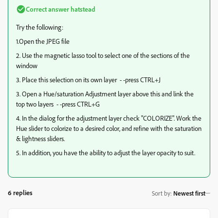
Correct answer
hatstead
Try the following:
1.Open the JPEG file
2. Use the magnetic lasso tool to select one of the sections of the
window
3. Place this selection on its own layer - -press CTRL+J
3. Open a Hue/saturation Adjustment layer above this and link the
top two layers - -press CTRL+G
4. In the dialog for the adjustment layer check "COLORIZE". Work the
Hue slider to colorize to a desired color, and refine with the saturation
& lightness sliders.
5. In addition, you have the ability to adjust the layer opacity to suit.
6 replies
Sort by
:
Newest first