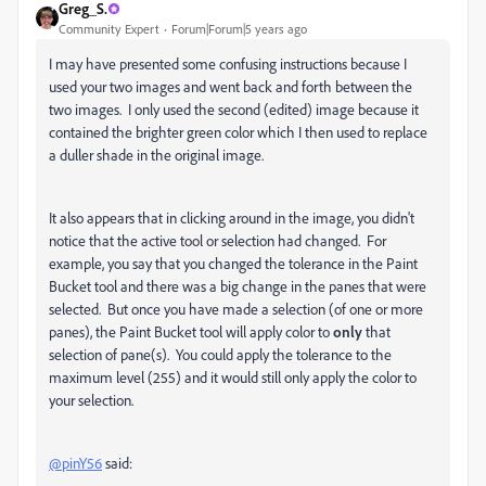
Greg_S.
Community Expert
Forum|Forum|5 years ago
I may have presented some confusing instructions because I
used your two images and went back and forth between the
two images. I only used the second (edited) image because it
contained the brighter green color which I then used to replace
a duller shade in the original image.
It also appears that in clicking around in the image, you didn't
notice that the active tool or selection had changed. For
example, you say that you changed the tolerance in the Paint
Bucket tool and there was a big change in the panes that were
selected. But once you have made a selection (of one or more
panes), the Paint Bucket tool will apply color to
only
that
selection of pane(s). You could apply the tolerance to the
maximum level (255) and it would still only apply the color to
your selection.
@pinY56
said: