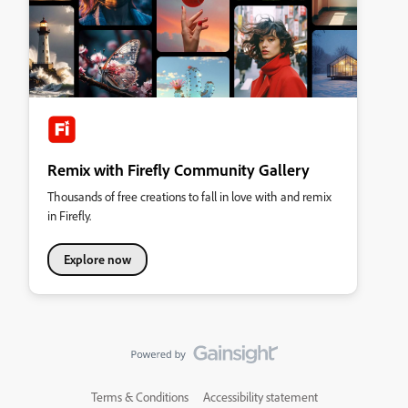
Remix with Firefly Community Gallery
Thousands of free creations to fall in love with and remix
in Firefly.
Explore now
Terms & Conditions
Accessibility statement