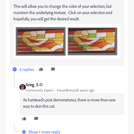
This will allow you to change the color of your selection, but
maintain the underlying texture. Click on your selection and
hopefully, you will get the desired result.
2 replies
Greg_S.
Community Expert
Forum|Forum|5 years ago
As hatstead's post demonstrates, there is more than one
way to skin this cat.
Show 1 more reply