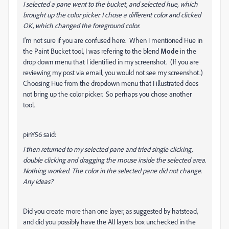
I selected a pane went to the bucket, and selected hue, which
brought up the color picker. I chose a different color and clicked
OK, which changed the foreground color.
I'm not sure if you are confused here. When I mentioned Hue in
the Paint Bucket tool, I was refering to the blend
Mode
in the
drop down menu that I identified in my screenshot. (If you are
reviewing my post via email, you would not see my screenshot.)
Choosing Hue from the dropdown menu that I illustrated does
not bring up the color picker. So perhaps you chose another
tool.
pinY56 said:
I then returned to my selected pane and tried single clicking,
double clicking and dragging the mouse inside the selected area.
Nothing worked. The color in the selected pane did not change.
Any ideas?
Did you create more than one layer, as suggested by hatstead,
and did you possibly have the All layers box unchecked in the