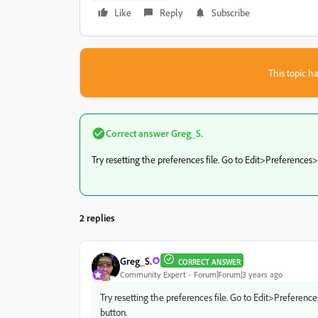
Like
Reply
Subscribe
This topic ha
Correct answer
Greg_S.
Try resetting the preferences file. Go to Edit>Preferences
2 replies
Greg_S.
CORRECT ANSWER
Community Expert
Forum|Forum|3 years ago
Try resetting the preferences file. Go to Edit>Preferen
button.