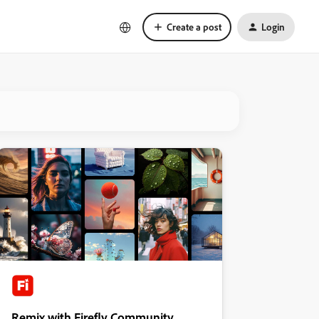
Create a post
Login
Remix with Firefly Community