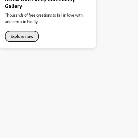
Gallery
Thousands of free creations to fall in love with
and remix in Firefly.
Explore now