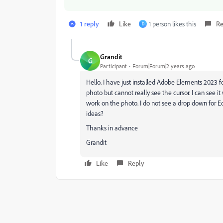
1 reply
Like
1 person likes this
Re
D
Grandit
G
Participant
Forum|Forum|2 years ago
Hello. I have just installed Adobe Elements 2023 f
photo but cannot really see the cursor. I can see i
work on the photo. I do not see a drop down for Ed
ideas?
Thanks in advance
Grandit
Like
Reply