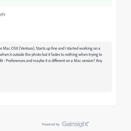
ply
or Mac OSX (Ventura). Starts up fine and I started working on a
t when it outside the photo but it fades to nothing when trying to
it - Preferences and maybe it si different on a Mac version? Any