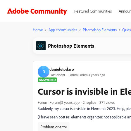
Featured Communities
Announ
Home
App communities
Photoshop Elements
Ques
Photoshop Elements
danieletodaro
D
Participant
Forum|Forum|3 years ago
ANSWERED
Cursor is invisible in 
Forum|Forum|3 years ago
2 replies
371 views
Suddenly my cursor is invisible in Elements 2023. Help, ple
(I have seen post re: elements organizer. not applicable an
Problem or error