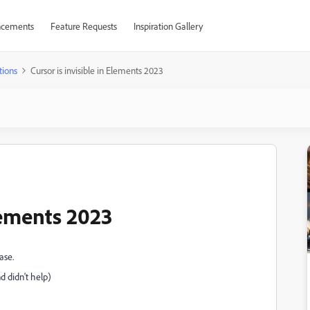
cements
Feature Requests
Inspiration Gallery
tions
Cursor is invisible in Elements 2023
Elements 2023
ase.
d didn't help)