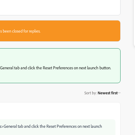
s been closed for replies.
>General tab and click the Reset Preferences on next launch button.
Sort by
:
Newest first
ces>General tab and click the Reset Preferences on next launch