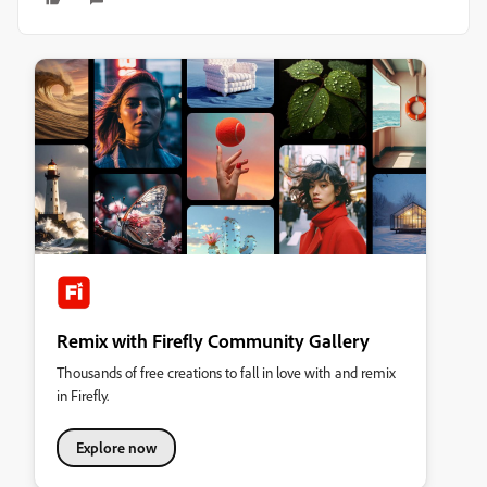
Remix with Firefly Community Gallery
Thousands of free creations to fall in love with and remix
in Firefly.
Explore now