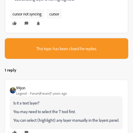
cursor not syncing
cursor
This topic has been closed for replies.
1 reply
99jon
Legend
Forum|Forum|7 years ago
Is it a text layer?
You may need to select the T tool first.
You can select (highlight) any layer manually in the layers panel.