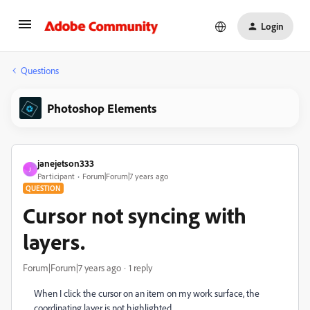
Login
Questions
Photoshop Elements
janejetson333
J
Participant
Forum|Forum|7 years ago
QUESTION
Cursor not syncing with
layers.
Forum|Forum|7 years ago
1 reply
When I click the cursor on an item on my work surface, the
coordinating layer is not highlighted.