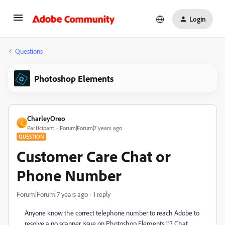
Login
Questions
Photoshop Elements
CharleyOreo
C
Participant
Forum|Forum|7 years ago
QUESTION
Customer Care Chat or
Phone Number
Forum|Forum|7 years ago
1 reply
Anyone know the correct telephone number to reach Adobe to
resolve a no scanner issue on Photoshop Elements 11? Chat