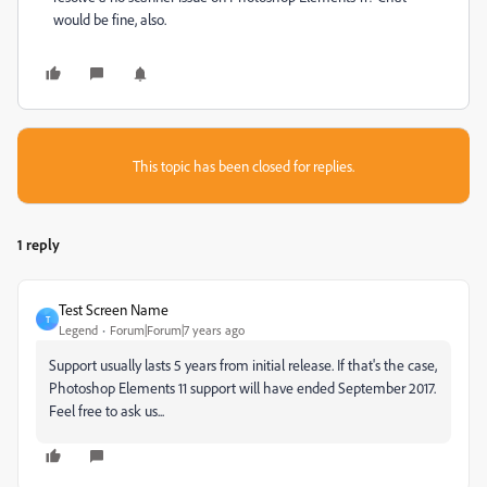
would be fine, also.
This topic has been closed for replies.
1 reply
Test Screen Name
T
Legend
Forum|Forum|7 years ago
Support usually lasts 5 years from initial release. If that's the case,
Photoshop Elements 11 support will have ended September 2017.
Feel free to ask us...