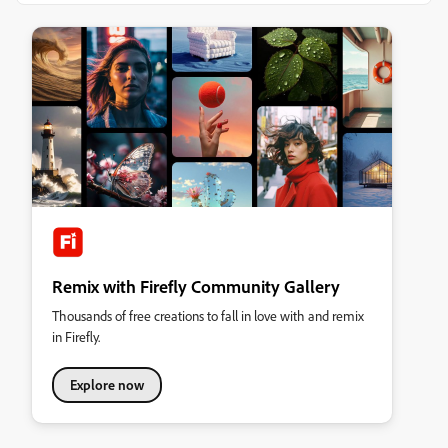
Remix with Firefly Community Gallery
Thousands of free creations to fall in love with and remix
in Firefly.
Explore now