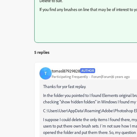
Delete to suit.
If you find any brushes on line that may be of interest to y
5 replies
tomasl87929828
AUTHOR
T
Participating Frequently
Forum|Forum|6 years ago
Thanks for yor fast replay.
In the folder you pointed to I found Elements original b
checking "show hidden folders" in Windows I found my tw
C:\Users\User\AppData\Roaming\Adobe\Photoshop Ele
I suppose I could delete the only items I found there, my 
users to put there own brush sets. I´m not sure how I m
opened the folder and put them there. So, my question i