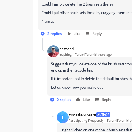
Could I simply delete the 2 brush sets there?
Could I put other brush sets there by dragging them into
/Tomas
3 replies
Like
Reply
hatstead
Inspiring
Forum|Forum|6 years ago
Suggest that you delete one of the brush sets from
end up in the Recycle bin.
It is important not to delete the default brushes
Let us know how you make out.
2 replies
Like
Reply
tomasl87929828
AUTHOR
T
Participating Frequently
Forum|Forum|6 y
I right clicked on one of the 2 brush sets 