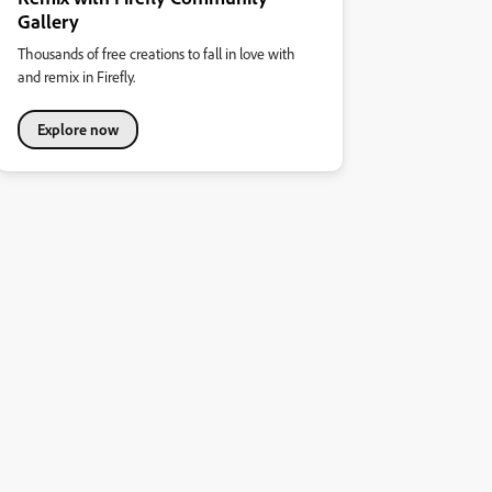
Gallery
Thousands of free creations to fall in love with
and remix in Firefly.
Explore now