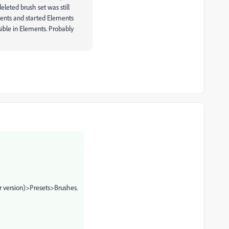
leted brush set was still
ements and started Elements
sible in Elements. Probably
 version)>Presets>Brushes.