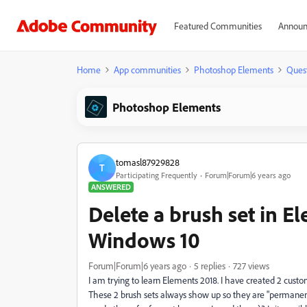
Featured Communities
Announ
Home
App communities
Photoshop Elements
Ques
Photoshop Elements
tomasl87929828
T
Participating Frequently
Forum|Forum|6 years ago
ANSWERED
Delete a brush set in E
Windows 10
Forum|Forum|6 years ago
5 replies
727 views
I am trying to learn Elements 2018. I have created 2 cust
These 2 brush sets always show up so they are "permanent"