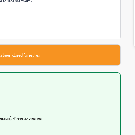
ble to rename them?
s been closed for replies.
ersion)>Presets>Brushes.