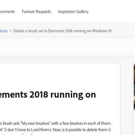
cements
Feature Requests
Inspiration Gallery
tions
Delete a brush set in Elements 2018 running on Windows 10
lements 2018 running on
om brush sets "My own brushes" with a few brushes in each of them.
 (I don´t have to Load them). Now, is it possible to delete them (i