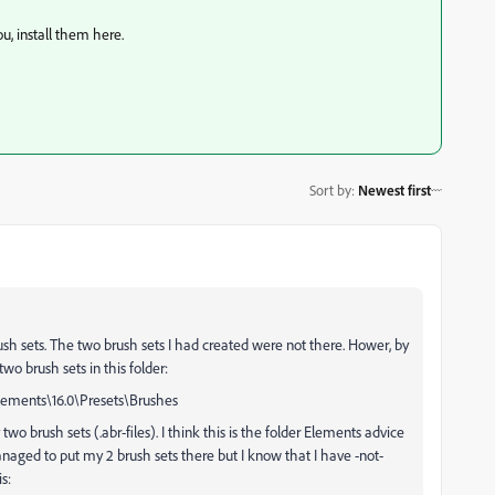
ou, install them here.
Sort by
:
Newest first
rush sets. The two brush sets I had created were not there. Hower, by
o brush sets in this folder:
ments\16.0\Presets\Brushes
two brush sets (.abr-files). I think this is the folder Elements advice
anaged to put my 2 brush sets there but I know that I have -not-
s: