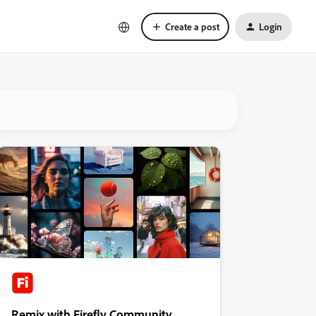
Create a post
Login
Remix with Firefly Community