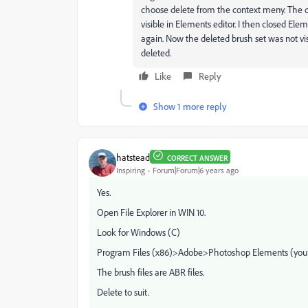
choose delete from the context meny. The de
visible in Elements editor. I then closed El
again. Now the deleted brush set was not vi
deleted.
Like
Reply
Show 1 more reply
hatstead
CORRECT ANSWER
Inspiring
Forum|Forum|6 years ago
Yes.
Open File Explorer in WIN 10.
Look for Windows (C)
Program Files (x86)>Adobe>Photoshop Elements (your
The brush files are ABR files.
Delete to suit.