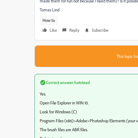
made them for fun not because I need them)? Is it possi
Tomas Lind
How to
Like
Reply
Subscribe
This topic ha
Correct answer
hatstead
Yes.
Open File Explorer in WIN 10.
Look for Windows (C)
Program Files (x86)>Adobe>Photoshop Elements (your v
The brush files are ABR files.