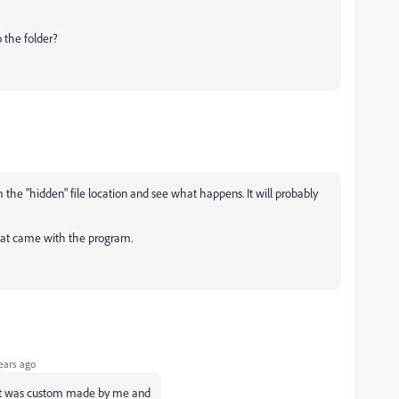
 the folder?
 the "hidden" file location and see what happens. It will probably
 that came with the program.
ears ago
that was custom made by me and