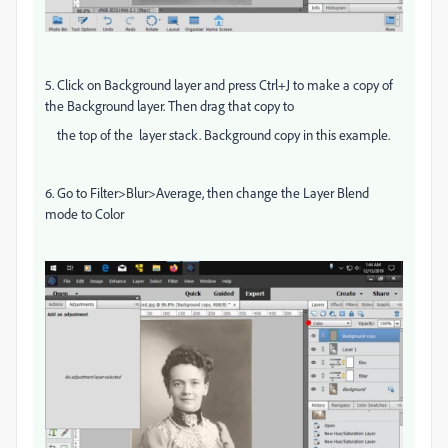
5. Click on Background layer and press Ctrl+J to make a copy of
the Background layer. Then drag that copy to
the top of the layer stack. Background copy in this example.
6. Go to Filter>Blur>Average, then change the Layer Blend
mode to Color