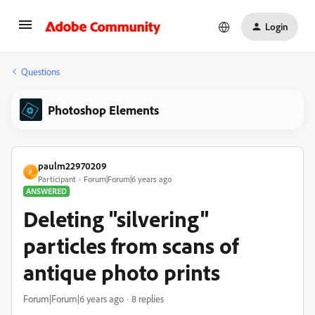
Login
Questions
Photoshop Elements
paulm22970209
P
Participant
Forum|Forum|6 years ago
ANSWERED
Deleting "silvering"
particles from scans of
antique photo prints
Forum|Forum|6 years ago
8 replies