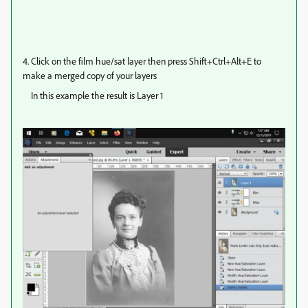
4. Click on the film hue/sat layer then press Shift+Ctrl+Alt+E to
make a merged copy of your layers
In this example the result is Layer 1