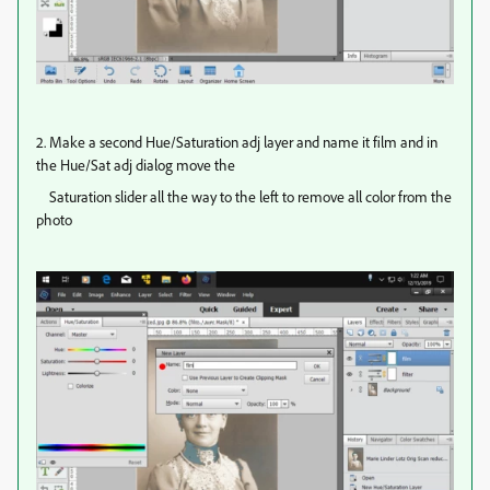
2. Make a second Hue/Saturation adj layer and name it film and in
the Hue/Sat adj dialog move the
Saturation slider all the way to the left to remove all color from the
photo