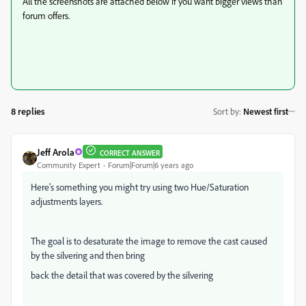
All the screenshots are attached below if you want bigger views than
forum offers.
8 replies
Sort by
:
Newest first
Jeff Arola
CORRECT ANSWER
Community Expert
Forum|Forum|6 years ago
Here's something you might try using two Hue/Saturation
adjustments layers.
The goal is to desaturate the image to remove the cast caused
by the silvering and then bring
back the detail that was covered by the silvering