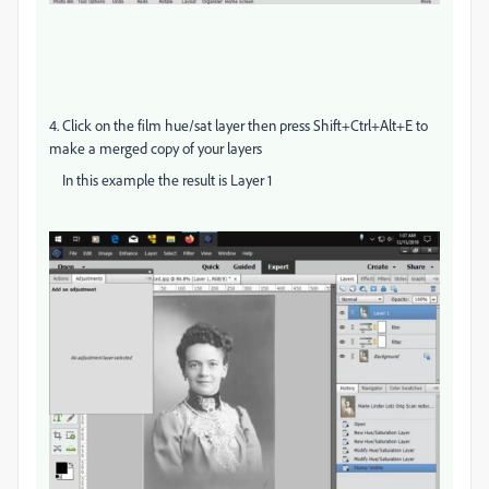
4. Click on the film hue/sat layer then press Shift+Ctrl+Alt+E to
make a merged copy of your layers
In this example the result is Layer 1