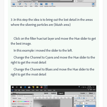
3 .In this step the idea is to bring out the lost detail in the areas
where the silvering particles are (bluish area)
Click on the filter hue/sat layer and move the Hue slider to get
the best image.
In this example i moved the slider to the left.
Change the Channel to Cyans and move the Hue slider to the
right to get the most detail
Change the Channel to Blues and move the Hue slider to the
right to get the most detail