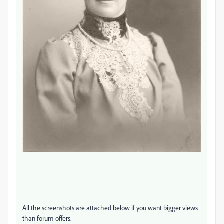
All the screenshots are attached below if you want bigger views
than forum offers.