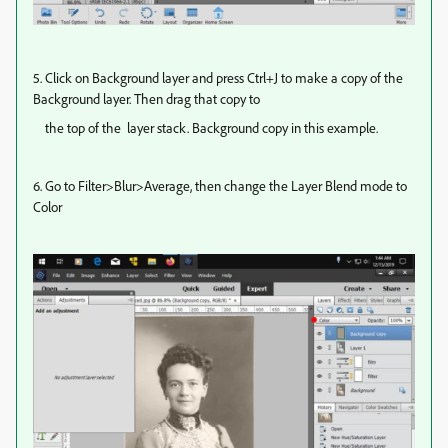
5. Click on Background layer and press Ctrl+J to make a copy of the
Background layer. Then drag that copy to
the top of the layer stack. Background copy in this example.
6. Go to Filter>Blur>Average, then change the Layer Blend mode to
Color