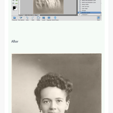
After