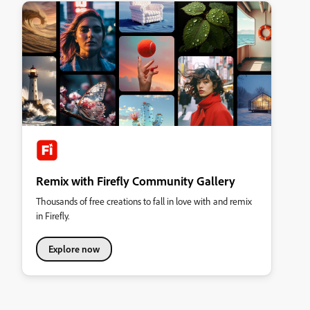
Remix with Firefly Community Gallery
Thousands of free creations to fall in love with and remix
in Firefly.
Explore now