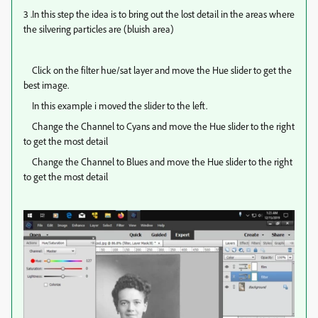
3 .In this step the idea is to bring out the lost detail in the areas where
the silvering particles are (bluish area)
Click on the filter hue/sat layer and move the Hue slider to get the
best image.
In this example i moved the slider to the left.
Change the Channel to Cyans and move the Hue slider to the right
to get the most detail
Change the Channel to Blues and move the Hue slider to the right
to get the most detail