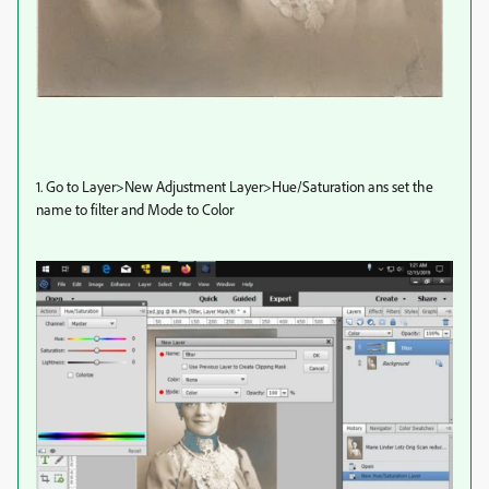
1. Go to Layer>New Adjustment Layer>Hue/Saturation ans set the
name to filter and Mode to Color