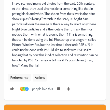
I have scanned many old photos from the early 20th century.
At that time, they used silver oxide or something like that in
priting black and white. The sheen from the silver in the print
shows up as "silvering"/tarnish in the scan, i.e. bright blue
particles all over the image. Is there a way to select only these
bright blue particles and either delete them, mask them or
replace them with what is around them? This is something
that can be done using the full Photoshop or a program called
Picture Window Pro, but the last time I checked (PSE 12?) it
could not be done with PSE. I'd like to stick with PSE so I'm
hoping that by now this kind of selection and restoration can be
handled by PSE. Can anyone tell me if it's possible and, if so,
how? Many thanks!
Performance
Actions
3 people like this
C
P
J