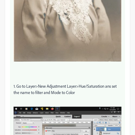
1. Go to Layer>New Adjustment Layer>Hue/Saturation ans set
the name to filter and Mode to Color