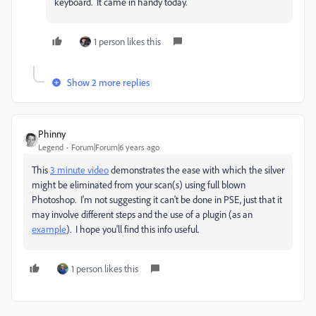
keyboard. It came in handy today.
1 person likes this
Show 2 more replies
Phinny
Legend
Forum|Forum|6 years ago
This
3 minute video
demonstrates the ease with which the silver
might be eliminated from your scan(s) using full blown
Photoshop. I'm not suggesting it can't be done in PSE, just that it
may involve different steps and the use of a plugin (as an
example
). I hope you'll find this info useful.
1 person likes this