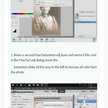
2. Make a second Hue/Saturation adj layer and name it film and
in the Hue/Sat adj dialog move the
Saturation slider all the way to the left to remove all color from
the photo