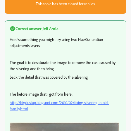
This topic has been closed for replies.
Correct answer
Jeff Arola
Here's something you might try using two Hue/Saturation
adjustments layers.
The goal is to desaturate the image to remove the cast caused by
the silvering and then bring
back the detail that was covered by the silvering
The before image that i got from here:
http://bigdustup.blogspot.com/2010/02/fixing-silvering-in-old-
family.html