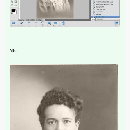
After