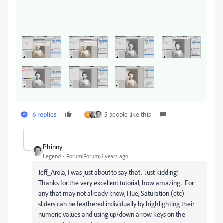
6 replies
5 people like this
P
Phinny
Legend
Forum|Forum|6 years ago
Jeff_Arola, I was just about to say that. Just kidding!
Thanks for the very excellent tutorial, how amazing. For
any that may not already know, Hue, Saturation (etc)
sliders can be feathered individually by highlighting their
numeric values and using up/down arrow keys on the