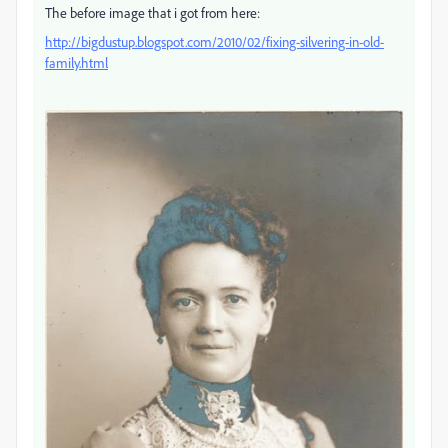
The before image that i got from here:
http://bigdustup.blogspot.com/2010/02/fixing-silvering-in-old-
family.html