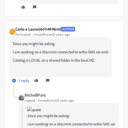
Carlo e Laura260114974rml
AUTHOR
C
Participant
Forum|Forum|3 years ago
Since you might be asking.
I am working on a Macmini connected to wthe NAS via smb
Catalog is LOCAL on a shared folder in the local HD.
1 reply
MichelBParis
Legend
Forum|Forum|3 years ago
Since you might be asking.
I am working on a Macmini connected to wthe NAS via