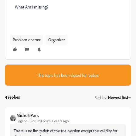
What Am I missing?
Problem or error
Organizer
This topic has been closed for replies.
4 replies
Sort by
:
Newest first
MichelBParis
Legend
Forum|Forum|3 years ago
There is no limitation of the trial version except the validity for