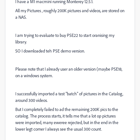
I have a M1 macmini running Monterey 12.5.1.
All my Pictures , roughly 200K pictures and videos, are stored on
a NAS.
I am trying to evaluate to buy PSE22 to start oranising my
library.
SO I downloaded teh PSE demo version.
Please note that I already user an older version (maybe PSE18,
on a windows system.
I successfully imported a test "batch" of pictures in the Catalog,
around 300 videos.
But I completely failed to ad the remaining 200K pics to the
catalog. The process starts, it tells me that a lot op pictures
were imported, many eweree rejected, but in the end in the
lower legt corner I always see the usual 300 count.