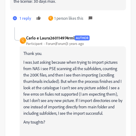
the license: 30 days max.
1 reply
1 person likes this
C
Carlo e Laura260114974rml
AUTHOR
C
Participant
Forum|Forum|3 years ago
Thank you.
I was Just asking because when trying to import pictures
from NAS i see PSE scanning all the subfolders, counting
the 200K files, and then I see then importing (scrolling
thumbnails included). But when the processs finishes and I
look at the catalogue I can't see any picture added. I see a
few erros on fiules not supported (I am expecting them),
but I don't see any new picture. If I import directories one by
one instead of importing directly from main folder and
including subfolders, I see the import successful.
Any toughts?