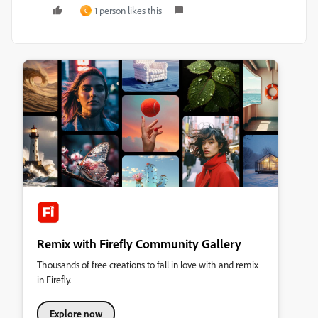
1 person likes this
C
Remix with Firefly Community Gallery
Thousands of free creations to fall in love with and remix
in Firefly.
Explore now