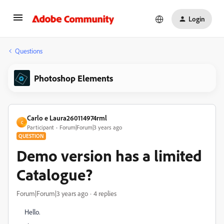
Login
Questions
Photoshop Elements
Carlo e Laura260114974rml
C
Participant
Forum|Forum|3 years ago
QUESTION
Demo version has a limited
Catalogue?
Forum|Forum|3 years ago
4 replies
Hello.