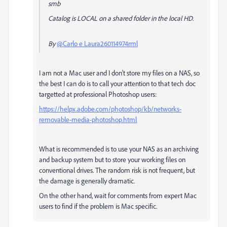
smb
Catalog is LOCAL on a shared folder in the local HD.
By
@Carlo e Laura260114974rml
I am not a Mac user and I don't store my files on a NAS, so
the best I can do is to call your attention to that tech doc
targetted at professional Photoshop users:
https://helpx.adobe.com/photoshop/kb/networks-
removable-media-photoshop.html
What is recommended is to use your NAS as an archiving
and backup system but to store your working files on
conventional drives. The random risk is not frequent, but
the damage is generally dramatic.
On the other hand, wait for comments from expert Mac
users to find if the problem is Mac specific.