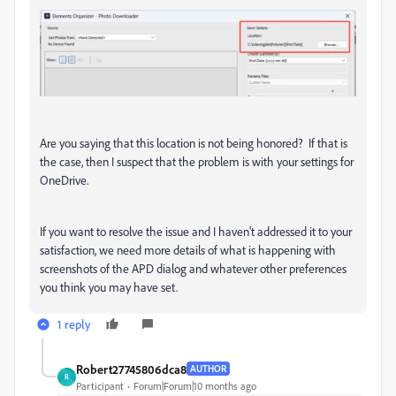
Are you saying that this location is not being honored? If that is
the case, then I suspect that the problem is with your settings for
OneDrive.
If you want to resolve the issue and I haven't addressed it to your
satisfaction, we need more details of what is happening with
screenshots of the APD dialog and whatever other preferences
you think you may have set.
1 reply
Robert27745806dca8
AUTHOR
R
Participant
Forum|Forum|10 months ago