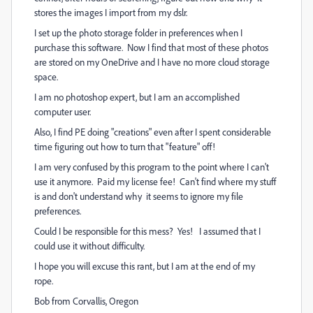
stores the images I import from my dslr.
I set up the photo storage folder in preferences when I
purchase this software. Now I find that most of these photos
are stored on my OneDrive and I have no more cloud storage
space.
I am no photoshop expert, but I am an accomplished
computer user.
Also, I find PE doing "creations" even after I spent considerable
time figuring out how to turn that "feature" off!
I am very confused by this program to the point where I can't
use it anymore. Paid my license fee! Can't find where my stuff
is and don't understand why it seems to ignore my file
preferences.
Could I be responsible for this mess? Yes! I assumed that I
could use it without difficulty.
I hope you will excuse this rant, but I am at the end of my
rope.
Bob from Corvallis, Oregon