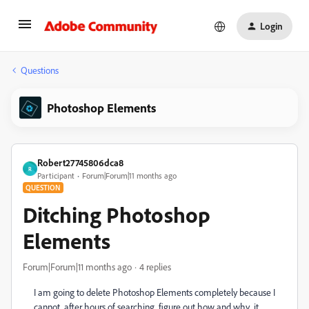
Login
Questions
Photoshop Elements
Robert27745806dca8
R
Participant
Forum|Forum|11 months ago
QUESTION
Ditching Photoshop
Elements
Forum|Forum|11 months ago
4 replies
I am going to delete Photoshop Elements completely because I
cannot, after hours of searching, figure out how and why it