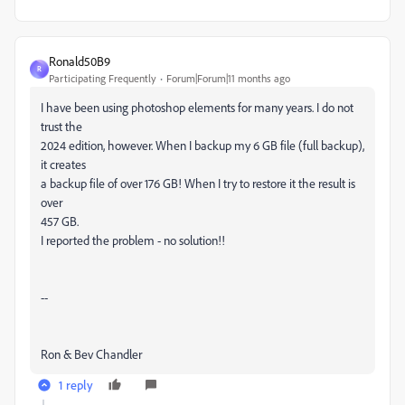
Ronald50B9
R
Participating Frequently
Forum|Forum|11 months ago
I have been using photoshop elements for many years. I do not
trust the
2024 edition, however. When I backup my 6 GB file (full backup),
it creates
a backup file of over 176 GB! When I try to restore it the result is
over
457 GB.
I reported the problem - no solution!!
--
Ron & Bev Chandler
1 reply