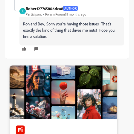
Robert27745806dca8
AUTHOR
R
Participant
Forum|Forum|11 months ago
Ron and Bev, Sorry you're having those issues. That's
exactly the kind of thing that drives me nuts! Hope you
find a solution.