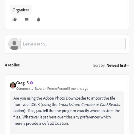
Organizer
4 replies
Sort by
:
Newest first
Greg_S.
Community Expert
Forum|Forum|11 months ago
Are you using the Adobe Photo Downloader to import the file
from your DSLR (using the
Import>from Camera or Card Reader
option). If so,
you
tell the the program exactly where to store the
files. Whatever is set here overrides any preferences which
merely provide a default location.