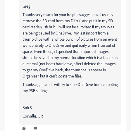
Greg,
Thanks very much for your helpful suggestions. I usually
remove the SD card from my D7200 and put it in my SD
card reader/usb hub. I will not be surprised if my troubles
are being caused by OneDrive. My last import from a
thumb drive with a whole bunch of pictures from an event
went entirely to OneDrive and quit early when I ran out of
space. Even though I specified that imported images
should be saved to my normal location which is a folder on
a internal (not boot) hard drive, after I deleted the images
to get my OneDrive back, the thumbnails appear in
Organizer, but it can't locate the files.
Thanks again and I will try to stop OneDrive from co-opting
my PSE settings.
Bob S.
Corvallis, OR