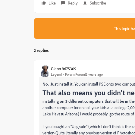
Like
Reply
Subscribe
This topic ha
2 replies
Glenn 8675309
Legend
Forum|Forum|2 years ago
No. Just install it.
You can install PSE onto two comput
That also means you didn't ne
installing on 3 different computers that will be in th
another computer for one of your kids at a college 2,
Lake Havasu Arizona) I would probably go the route of 
If you bought an "Upgrade" (which I don't think is the ca
version-Quite literally any previous version of Photoshop