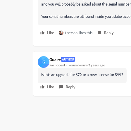
and you will probably be asked about the serial number
Your serial numbers are all found inside you adobe acco
Like
1 person likes this
Reply
Guaire
AUTHOR
G
Participant
Forum|Forum|2 years ago
Is this an upgrade for $79. or a new license for $99.?
Like
Reply