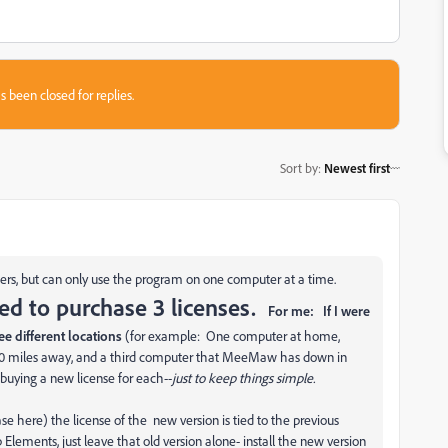
s been closed for replies.
Sort by
:
Newest first
ers, but can only use the program on one computer at a time.
ed to purchase 3 licenses.
For me: If I were
ree different locations
(for example: One computer at home,
000 miles away, and a third computer that MeeMaw has down in
buying a new license for each--
just to keep things simple.
se here) the license of the new version is tied to the previous
 Elements, just leave that old version alone- install the new version