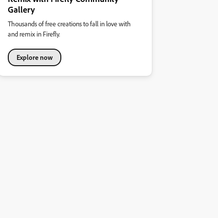
Gallery
Thousands of free creations to fall in love with
and remix in Firefly.
Explore now