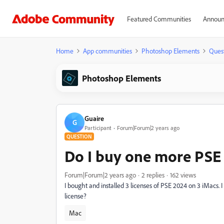
Featured Communities
Announ
Home
App communities
Photoshop Elements
Ques
Photoshop Elements
Guaire
G
Participant
Forum|Forum|2 years ago
QUESTION
Do I buy one more PSE 
Forum|Forum|2 years ago
2 replies
162 views
I bought and installed 3 licenses of PSE 2024 on 3 iMacs. 
license?
Mac