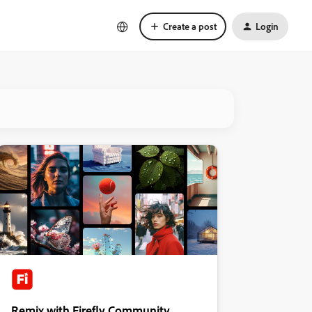
Create a post
Login
Remix with Firefly Community