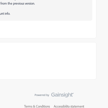
 from the previous version.
unt info.
Terms & Conditions
Accessibility statement