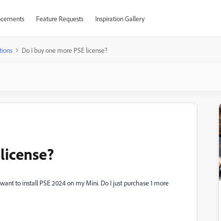
cements
Feature Requests
Inspiration Gallery
tions
Do I buy one more PSE license?
license?
I want to install PSE 2024 on my Mini. Do I just purchase 1 more