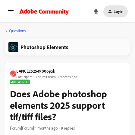
Login
Questions
Photoshop Elements
LANCE25254900opxk
L
Participant
Forum|Forum|11 months ago
ANSWERED
Does Adobe photoshop
elements 2025 support
tif/tiff files?
Forum|Forum|11 months ago
9 replies