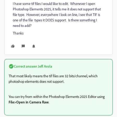
I have some tif files I would like to edit. Whenever I open
Photoshop Elements 2025, it tells me it does not support that
file type. However, everywhere I look on line, I see that TIF is
one of the file types it DOES support. Is there something I
need to add?
Thanks
Correct answer
Jeff Arola
That most likely means the tif files are 32 bits/channel, which
photoshop elements does not support.
You can try from within the Photoshop Elements 2025 Editor using
File>Open in Camera Raw
.