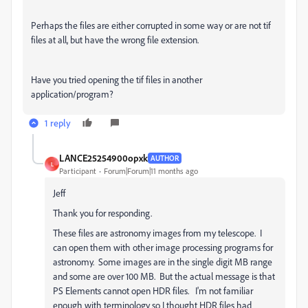
Perhaps the files are either corrupted in some way or are not tif
files at all, but have the wrong file extension.
Have you tried opening the tif files in another
application/program?
1 reply
LANCE25254900opxk
AUTHOR
L
Participant
Forum|Forum|11 months ago
Jeff
Thank you for responding.
These files are astronomy images from my telescope. I
can open them with other image processing programs for
astronomy. Some images are in the single digit MB range
and some are over 100 MB. But the actual message is that
PS Elements cannot open HDR files. I'm not familiar
enough with terminology so I thought HDR files had