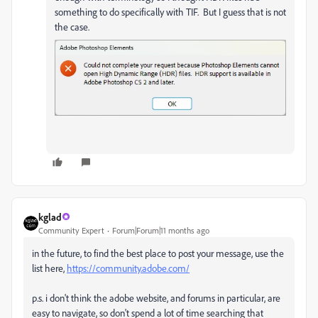
something to do specifically with TIF. But I guess that is not
the case.
kglad
Community Expert
Forum|Forum|11 months ago
in the future, to find the best place to post your message, use the
list here,
https://community.adobe.com/
p.s. i don't think the adobe website, and forums in particular, are
easy to navigate, so don't spend a lot of time searching that