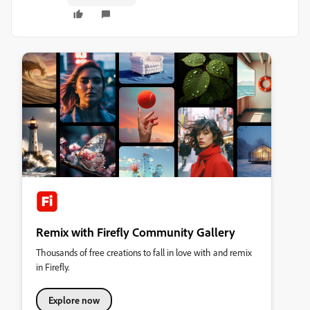
Remix with Firefly Community Gallery
Thousands of free creations to fall in love with and remix
in Firefly.
Explore now