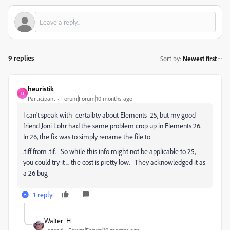
9 replies
Sort by
:
Newest first
heuristik
H
Participant
Forum|Forum|10 months ago
I can't speak with certaibty about Elements 25, but my good
friend Joni Lohr had the same problem crop up in Elements 26.
In 26, the fix was to simply rename the file to
.tiff from .tif. So while this info might not be applicable to 25,
you could try it ... the cost is pretty low. They acknowledged it as
a 26 bug
1 reply
Walter_H