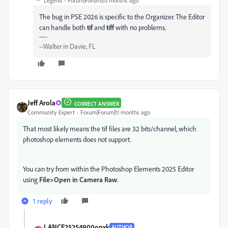
Legend
Forum|Forum|10 months ago
The bug in PSE 2026 is specific to the Organizer. The Editor
can handle both
tif
and
tiff
with no problems.
--Walter in Davie, FL
Jeff Arola
CORRECT ANSWER
Community Expert
Forum|Forum|11 months ago
That most likely means the tif files are 32 bits/channel, which
photoshop elements does not support.
You can try from within the Photoshop Elements 2025 Editor
using
File>Open in Camera Raw
.
1 reply
LANCE25254900opxk
AUTHOR