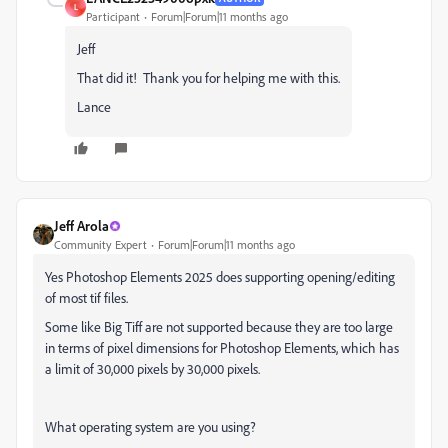
L
Participant
Forum|Forum|11 months ago
Jeff
That did it! Thank you for helping me with this.
Lance
Jeff Arola
Community Expert
Forum|Forum|11 months ago
Yes Photoshop Elements 2025 does supporting opening/editing
of most tif files.
Some like Big Tiff are not supported because they are too large
in terms of pixel dimensions for Photoshop Elements, which has
a limit of 30,000 pixels by 30,000 pixels.
What operating system are you using?