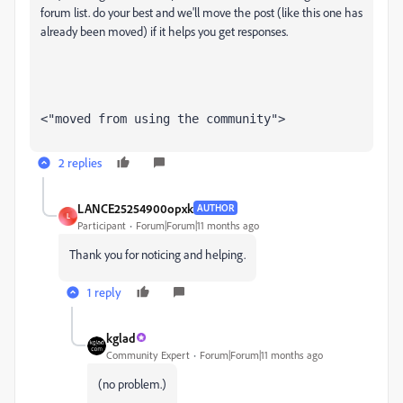
forum list. do your best and we'll move the post (like this one has
already been moved) if it helps you get responses.
<"moved from using the community">
2 replies
LANCE25254900opxk
AUTHOR
L
Participant
Forum|Forum|11 months ago
Thank you for noticing and helping.
1 reply
kglad
Community Expert
Forum|Forum|11 months ago
(no problem.)