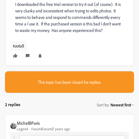
I downloaded the free trial version to try it out (of course). It is
very clunky and inconsistent when trying to edits photos. It
seems to behave and respond to commands differently every
time a I use it. If the purchased version is this bad I don't want
to waste my money. Has anyone experienced this?
tootall
This topic has been closed for replies.
2 replies
Sort by
:
Newest first
MichelBParis
Legend
Forum|Forum|7 years ago