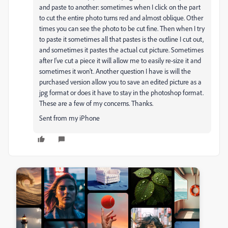
and paste to another: sometimes when I click on the part
to cut the entire photo turns red and almost oblique. Other
times you can see the photo to be cut fine. Then when I try
to paste it sometimes all that pastes is the outline I cut out,
and sometimes it pastes the actual cut picture. Sometimes
after I’ve cut a piece it will allow me to easily re-size it and
sometimes it won’t. Another question I have is will the
purchased version allow you to save an edited picture as a
jpg format or does it have to stay in the photoshop format.
These are a few of my concerns. Thanks.
Sent from my iPhone