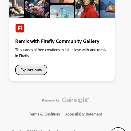
Remix with Firefly Community Gallery
Thousands of free creations to fall in love with and remix
in Firefly.
Explore now
Terms & Conditions
Accessibility statement