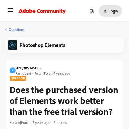
Login
Questions
Photoshop Elements
jerryt85345002
J
Participant
Forum|Forum|7 years ago
QUESTION
Does the purchased version
of Elements work better
than the free trial version?
Forum|Forum|7 years ago
2 replies