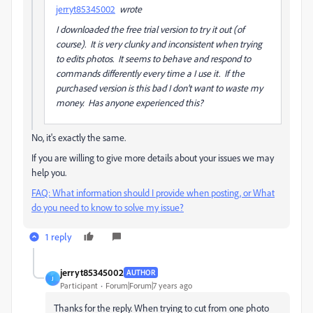
jerryt85345002
wrote
I downloaded the free trial version to try it out (of
course). It is very clunky and inconsistent when trying
to edits photos. It seems to behave and respond to
commands differently every time a I use it. If the
purchased version is this bad I don't want to waste my
money. Has anyone experienced this?
No, it's exactly the same.
If you are willing to give more details about your issues we may
help you.
FAQ: What information should I provide when posting, or What
do you need to know to solve my issue?
1 reply
jerryt85345002
AUTHOR
J
Participant
Forum|Forum|7 years ago
Thanks for the reply. When trying to cut from one photo