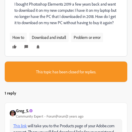
I bought Photoshop Elements 2019 a few years back and want
to download it on my new computer. I have it on my laptop but
no longer have the PC that I downloaded in 2018. How do I get
it to download on my new PC without having to buy it again?
How to
Download and install
Problem or error
This topic has been closed for replies.
1 reply
Greg_S.
Community Expert
Forum|Forum|3 years ago
This link
will take you to the Products page of your Adobe.com
account. There you will find download links for your registered