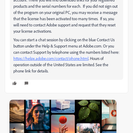
products and the serial numbers for each. If you did not sign out
of the program on your original PC, you may receive a message
that the license has been activated too many times. If so, you
will need to contact Adobe support and request that they reset
your license activations.
You can start a chat session by clicking on the blue Contact Us
button under the Help & Support menu at Adobe.com. Or you
can contact Support by telephone using the numbers listed here:
https://helpx.adobe.com/contact/phone.html
. Hours of
operation outside of the United States are limited. See the
phone link for details.