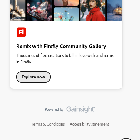
Remix with Firefly Community Gallery
Thousands of free creations to fall in love with and remix
in Firefly.
Explore now
Terms & Conditions
Accessibility statement