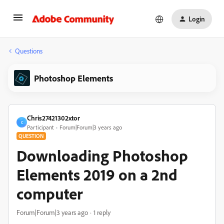
Login
Questions
Photoshop Elements
Chris27421302xtor
C
Participant
Forum|Forum|3 years ago
QUESTION
Downloading Photoshop
Elements 2019 on a 2nd
computer
Forum|Forum|3 years ago
1 reply