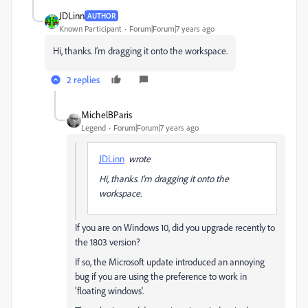
JDLinn
AUTHOR
Known Participant
Forum|Forum|7 years ago
Hi, thanks. I’m dragging it onto the workspace.
2 replies
MichelBParis
Legend
Forum|Forum|7 years ago
JDLinn
wrote
Hi, thanks. I’m dragging it onto the
workspace.
If you are on Windows 10, did you upgrade recently to
the 1803 version?
If so, the Microsoft update introduced an annoying
bug if you are using the preference to work in
'floating windows'.