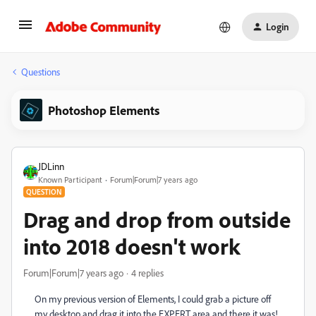
Login
Questions
Photoshop Elements
JDLinn
Known Participant
Forum|Forum|7 years ago
QUESTION
Drag and drop from outside
into 2018 doesn't work
Forum|Forum|7 years ago
4 replies
On my previous version of Elements, I could grab a picture off
my desktop and drag it into the EXPERT area and there it was!