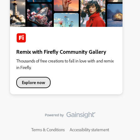
Remix with Firefly Community Gallery
Thousands of free creations to fall in love with and remix
in Firefly.
Explore now
Terms & Conditions
Accessibility statement