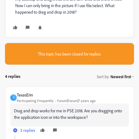
Now I can only bring in the picture if I use file/select. What
happened to drag and drop in 2018?
This topic has been closed for replies.
4 replies
Sort by
:
Newest first
TexasErin
T
Participating Frequently
Forum|Forum|7 years ago
Drag and drop works for me in PSE 2018. Are you dragging onto
the application icon or into the workspace?
3 replies