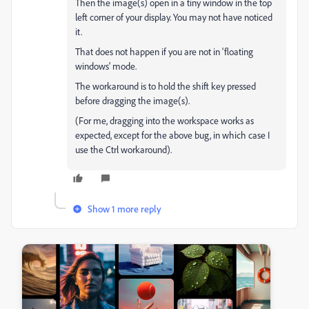
Then the image(s) open in a tiny window in the top
left corner of your display. You may not have noticed
it.
That does not happen if you are not in 'floating
windows' mode.
The workaround is to hold the shift key pressed
before dragging the image(s).
(For me, dragging into the workspace works as
expected, except for the above bug, in which case I
use the Ctrl workaround).
Show 1 more reply