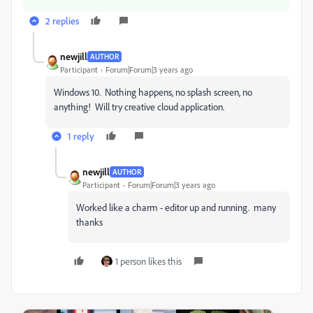
2 replies
newjill
AUTHOR
Participant
Forum|Forum|3 years ago
Windows 10. Nothing happens, no splash screen, no
anything! Will try creative cloud application.
1 reply
newjill
AUTHOR
Participant
Forum|Forum|3 years ago
Worked like a charm - editor up and running. many
thanks
1 person likes this