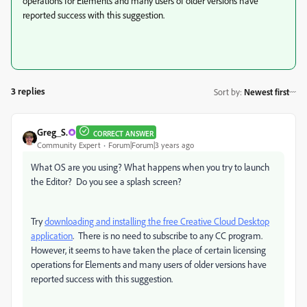
operations for Elements and many users of older versions have
reported success with this suggestion.
3 replies
Sort by
:
Newest first
Greg_S.
CORRECT ANSWER
Community Expert
Forum|Forum|3 years ago
What OS are you using? What happens when you try to launch
the Editor? Do you see a splash screen?
Try
downloading and installing the free Creative Cloud Desktop
application
. There is no need to subscribe to any CC program.
However, it seems to have taken the place of certain licensing
operations for Elements and many users of older versions have
reported success with this suggestion.