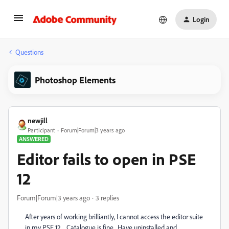
Login
Questions
Photoshop Elements
newjill
Participant
Forum|Forum|3 years ago
ANSWERED
Editor fails to open in PSE
12
Forum|Forum|3 years ago
3 replies
After years of working brilliantly, I cannot access the editor suite
in my PSE 12 . Catalogue is fine. Have uninstalled and