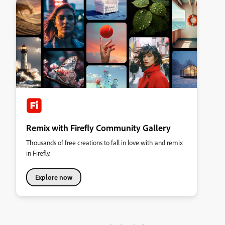
Remix with Firefly Community Gallery
Thousands of free creations to fall in love with and remix
in Firefly.
Explore now