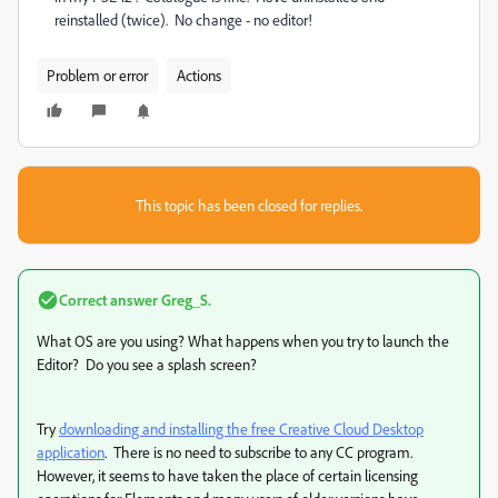
reinstalled (twice). No change - no editor!
Problem or error
Actions
This topic has been closed for replies.
Correct answer
Greg_S.
What OS are you using? What happens when you try to launch the
Editor? Do you see a splash screen?
Try
downloading and installing the free Creative Cloud Desktop
application
. There is no need to subscribe to any CC program.
However, it seems to have taken the place of certain licensing