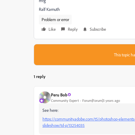
mfg
Ralf Karnuth
Problem or error
Like
Reply
Subscribe
This topic ha
1 reply
Peru Bob
Community Expert
Forum|Forum|3 years ago
See here:
https://community.adobe.com/t5/photoshop-elements-
slideshow/td-p/13254035