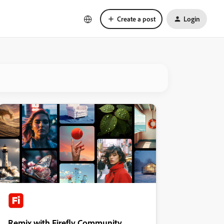
Create a post
Login
Remix with Firefly Community