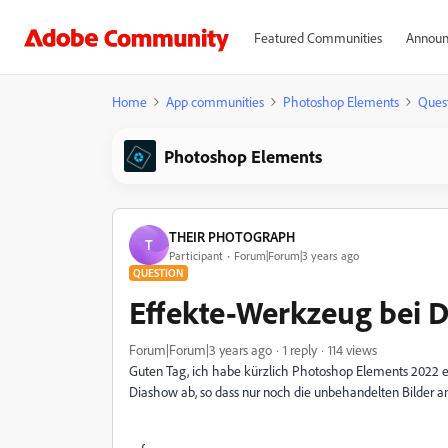
Featured Communities
Announ
Home
App communities
Photoshop Elements
Ques
Photoshop Elements
THEIR PHOTOGRAPH
T
Participant
Forum|Forum|3 years ago
QUESTION
Effekte-Werkzeug bei 
Forum|Forum|3 years ago
1 reply
114 views
Guten Tag, ich habe kürzlich Photoshop Elements 2022 er
Diashow ab, so dass nur noch die unbehandelten Bilder 