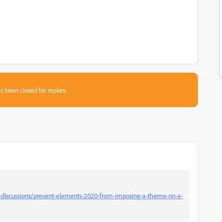
s been closed for replies.
discussions/prevent-elements-2020-from-imposing-a-theme-on-a-