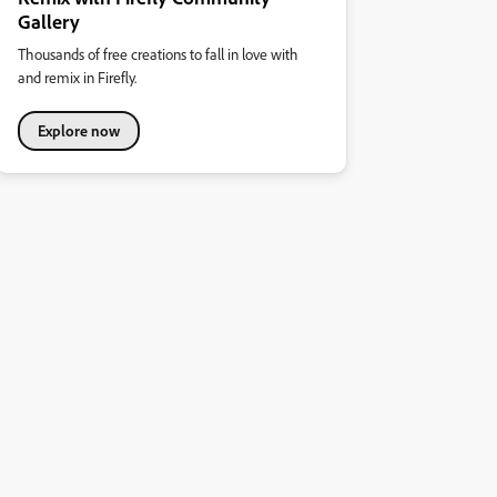
Gallery
Thousands of free creations to fall in love with
and remix in Firefly.
Explore now