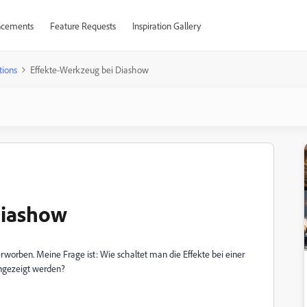
cements
Feature Requests
Inspiration Gallery
tions
Effekte-Werkzeug bei Diashow
Diashow
worben. Meine Frage ist: Wie schaltet man die Effekte bei einer
angezeigt werden?