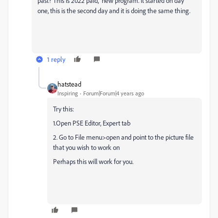
past? This is 2022 paid, new program. It started on day
one, this is the second day and it is doing the same thing.
1 reply
hatstead
Inspiring
Forum|Forum|4 years ago
Try this:
1.Open PSE Editor, Expert tab
2. Go to File menu>open and point to the picture file
that you wish to work on
Perhaps this will work for you.