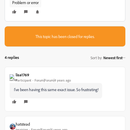
Problem or error
This topic has been closed for replies.
4 replies
Sort by
:
Newest first
lisa1769
Participant
Forum|Forum|4 years ago
I've been having this same exact issue. So frustrating!
hatstead
Inspiring
Forum|Forum|4 years ago