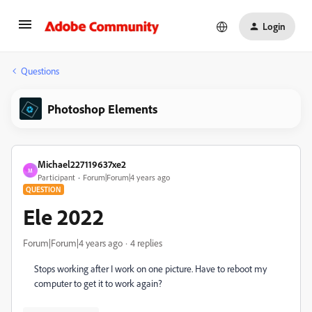
Login
Questions
Photoshop Elements
Michael227119637xe2
M
Participant
Forum|Forum|4 years ago
QUESTION
Ele 2022
Forum|Forum|4 years ago
4 replies
Stops working after I work on one picture. Have to reboot my
computer to get it to work again?