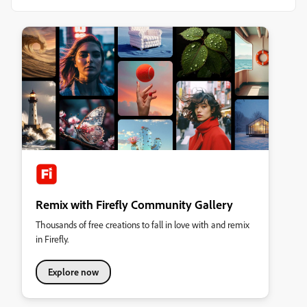
Remix with Firefly Community Gallery
Thousands of free creations to fall in love with and remix
in Firefly.
Explore now