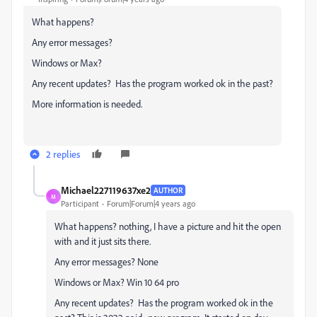
What happens?
Any error messages?
Windows or Max?
Any recent updates? Has the program worked ok in the past?
More information is needed.
2 replies
Michael227119637xe2
AUTHOR
M
Participant
Forum|Forum|4 years ago
What happens? nothing, I have a picture and hit the open
with and it just sits there.
Any error messages? None
Windows or Max? Win 10 64 pro
Any recent updates? Has the program worked ok in the