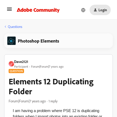
Login
Questions
Photoshop Elements
Dave2121
D
Participant
Forum|Forum|7 years ago
QUESTION
Elements 12 Duplicating
Folder
Forum|Forum|7 years ago
1 reply
I am having a problem where PSE 12 is duplicating
folders when I import photos into an existing folder or