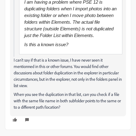
I am having a problem where PSE 12 is
duplicating folders when I import photos into an
existing folder or when I move photo between
folders within Elements. The actual file
structure (outside Elements) is not duplicated
just the Folder List within Elements.
Is this a known issue?
I can't say if that is a known issue, I have never seen it
mentionned in this or other forums. You would find other
discussions about folder duplication in the explorer in particular
circumstances, but in the explorer, not only in the folders panel in
list view.
When you see the duplication in that list, can you check if a file
with the same file name in both subfolder points to the same or
to a different path/location?