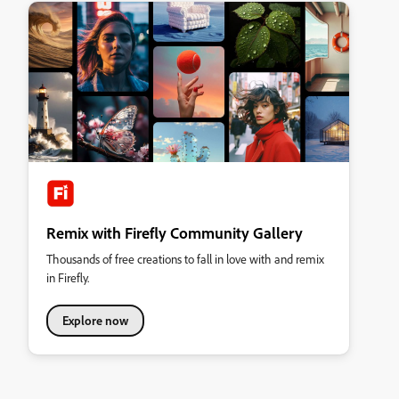
Remix with Firefly Community Gallery
Thousands of free creations to fall in love with and remix
in Firefly.
Explore now