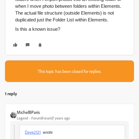
when I move photo between folders within Elements.
The actual file structure (outside Elements) is not
duplicated just the Folder List within Elements.
Is this a known issue?
This topic has been closed for replies.
1 reply
MichelBParis
Legend
Forum|Forum|7 years ago
Dave2121
wrote