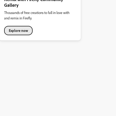
Gallery
Thousands of free creations to fall in love with
and remix in Firefly.
Explore now