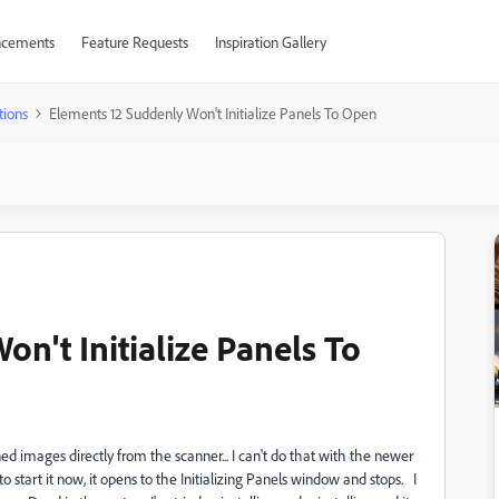
cements
Feature Requests
Inspiration Gallery
tions
Elements 12 Suddenly Won't Initialize Panels To Open
n't Initialize Panels To
d images directly from the scanner... I can't do that with the newer
start it now, it opens to the Initializing Panels window and stops. I