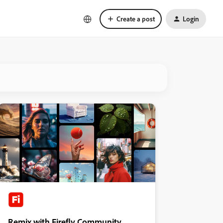
Create a post
Login
Remix with Firefly Community