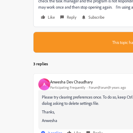
check the task manager and the program is not responding.
may work once and then stop opening again. I'm using a
Like
Reply
Subscribe
This topic ha
3 replies
Anwesha Dev Chaudhary
A
Participating Frequently
Forum|Forum|9 years ago
Please try clearing preferences once. To do so, keep Ctrl
dialog asking to delete settings file.
Thanks,
Anwesha
2 replies
Like
Reply