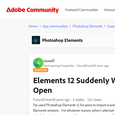
Featured Communities
Announ
Home
App communities
Photoshop Elements
Ques
Photoshop Elements
GeneAT
G
Participating Frequently
Forum|Forum|9 years ago
QUESTION
Elements 12 Suddenly Wo
Open
Forum|Forum|9 years ago
3 replies
325 views
I've used Photoshop Elements 12 for years to import scanne
Elements versions. For whatever reason, when I attempt to 