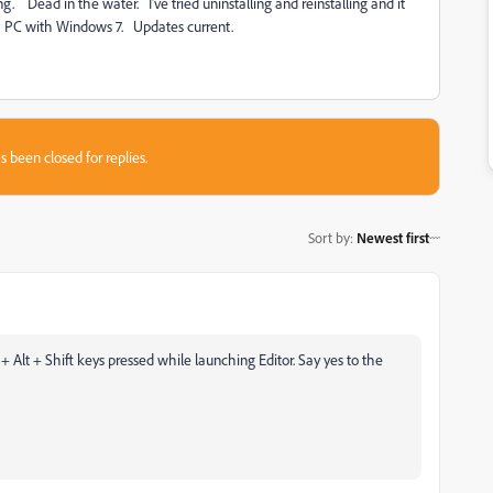
 Dead in the water. I've tried uninstalling and reinstalling and it
 PC with Windows 7. Updates current.
s been closed for replies.
Sort by
:
Newest first
 + Alt + Shift keys pressed while launching Editor. Say yes to the