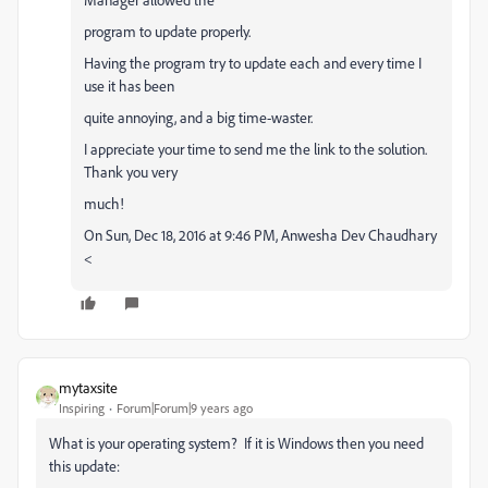
program to update properly.
Having the program try to update each and every time I
use it has been
quite annoying, and a big time-waster.
I appreciate your time to send me the link to the solution.
Thank you very
much!
On Sun, Dec 18, 2016 at 9:46 PM, Anwesha Dev Chaudhary
<
mytaxsite
Inspiring
Forum|Forum|9 years ago
What is your operating system? If it is Windows then you need
this update: