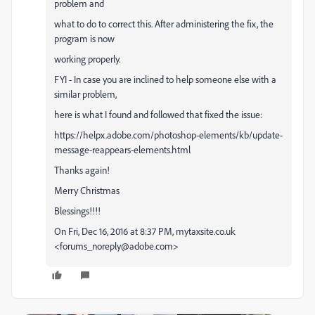
problem and
what to do to correct this. After administering the fix, the
program is now
working properly.
FYI - In case you are inclined to help someone else with a
similar problem,
here is what I found and followed that fixed the issue:
https://helpx.adobe.com/photoshop-elements/kb/update-
message-reappears-elements.html
Thanks again!
Merry Christmas
Blessings!!!!
On Fri, Dec 16, 2016 at 8:37 PM, mytaxsite.co.uk
<forums_noreply@adobe.com>