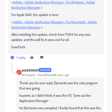
<
Adobe - Adobe Application Manager : For Windows : Adobe
Application Manager
>
For Apple MAC the update is here:
<
Adobe - Adobe Application Manager : For Macintosh : Adobe
Application Manager
>
After installing this update, check from PSE13 for any new
updates and this will fix it once and for all.
Good luck.
1 reply
ac63555001
AUTHOR
A
Participant
Forum|Forum|9 years ago
Thank you for your reply. Elements was the only program
that was going
haywire, so I didn't think it was the OS. Turns out the
Application Manager
for Elements was corrupted. I finally found that this was the