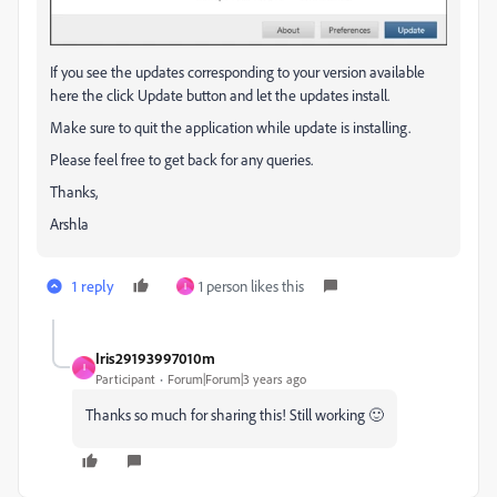
If you see the updates corresponding to your version available
here the click Update button and let the updates install.
Make sure to quit the application while update is installing.
Please feel free to get back for any queries.
Thanks,
Arshla
1 reply
1 person likes this
I
Iris29193997010m
I
Participant
Forum|Forum|3 years ago
Thanks so much for sharing this! Still working 🙂