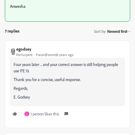
Anwesha
7 replies
Sort by
:
Newest first
egodsey
Participant
Forum|Forum|6 years ago
Four years later ... and your correct answer is still helping people
use PE 13.
Thank you for a concise, useful response.
Regards,
E. Godsey
1 person likes this
I