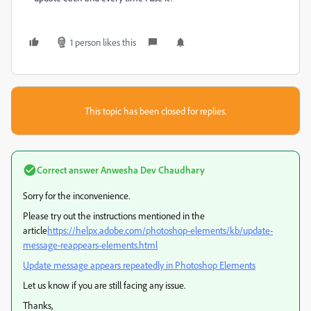
1 person likes this
This topic has been closed for replies.
Correct answer
Anwesha Dev Chaudhary
Sorry for the inconvenience.
Please try out the instructions mentioned in the
article
https://helpx.adobe.com/photoshop-elements/kb/update-
message-reappears-elements.html
Update message appears repeatedly in Photoshop Elements
Let us know if you are still facing any issue.
Thanks,