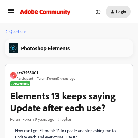
Login
Questions
Photoshop Elements
ac63555001
A
Participant
Forum|Forum|9 years ago
ANSWERED
Elements 13 keeps saying
Update after each use?
Forum|Forum|9 years ago
7 replies
How can I get Elements 13 to update and stop asking me to
update each and every time I use it?