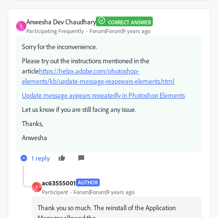
Anwesha Dev Chaudhary
CORRECT ANSWER
A
Participating Frequently
Forum|Forum|9 years ago
Sorry for the inconvenience.
Please try out the instructions mentioned in the
article
https://helpx.adobe.com/photoshop-
elements/kb/update-message-reappears-elements.html
Update message appears repeatedly in Photoshop Elements
Let us know if you are still facing any issue.
Thanks,
Anwesha
1 reply
ac63555001
AUTHOR
A
Participant
Forum|Forum|9 years ago
Thank you so much. The reinstall of the Application
Manager allowed the