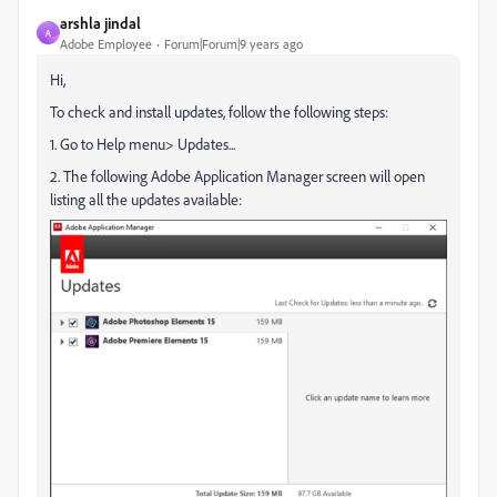
arshla jindal
A
Adobe Employee
Forum|Forum|9 years ago
Hi,
To check and install updates, follow the following steps:
1. Go to Help menu> Updates...
2. The following Adobe Application Manager screen will open
listing all the updates available: