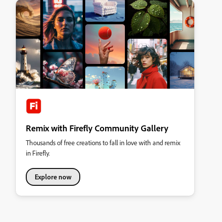
Remix with Firefly Community Gallery
Thousands of free creations to fall in love with and remix
in Firefly.
Explore now