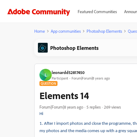
Featured Communities
Announ
Home
App communities
Photoshop Elements
Ques
Photoshop Elements
leonardd52817450
L
Participant
Forum|Forum|8 years ago
QUESTION
Elements 14
Forum|Forum|8 years ago
5 replies
269 views
Hi
1.
After I import photos and close the programme, the
my photos and the media comes up with a grey square