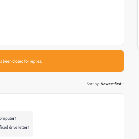
s been closed for replies.
Sort by
:
Newest first
 computer?
ixed drive letter?