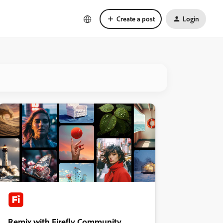
Create a post
Login
Remix with Firefly Community