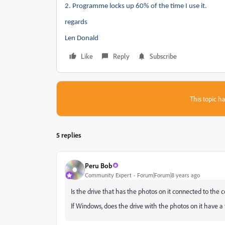
2.
Programme locks up 60% of the time I use it.
regards
Len Donald
Like
Reply
Subscribe
This topic ha
5 replies
Peru Bob
Community Expert
Forum|Forum|8 years ago
Is the drive that has the photos on it connected to the
If Windows, does the drive with the photos on it have a f