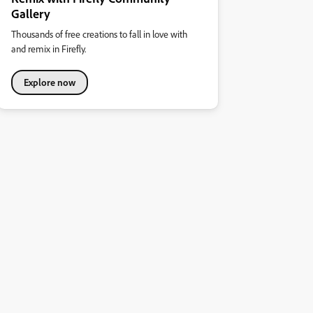
Gallery
Thousands of free creations to fall in love with
and remix in Firefly.
Explore now