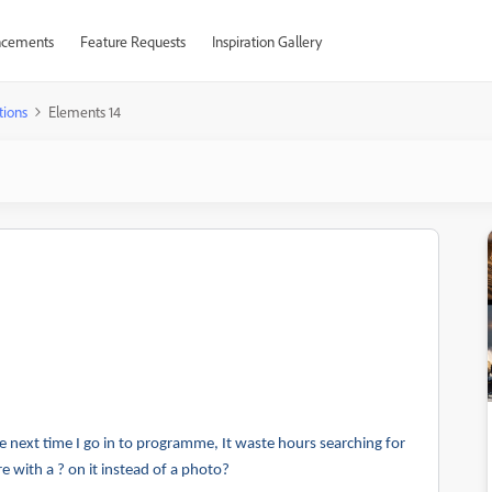
cements
Feature Requests
Inspiration Gallery
tions
Elements 14
 next time I go in to programme, It waste hours searching for
 with a ? on it instead of a photo?