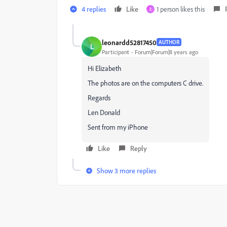
4 replies
Like
1 person likes this
E
leonardd52817450
AUTHOR
L
Participant
Forum|Forum|8 years ago
Hi Elizabeth
The photos are on the computers C drive.
Regards
Len Donald
Sent from my iPhone
Like
Reply
Show 3 more replies