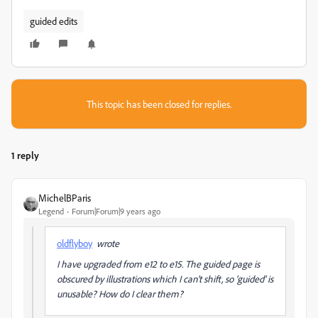
guided edits
This topic has been closed for replies.
1 reply
MichelBParis
Legend
Forum|Forum|9 years ago
oldflyboy
wrote
I have upgraded from e12 to e15. The guided page is
obscured by illustrations which I can't shift, so 'guided' is
unusable? How do I clear them?