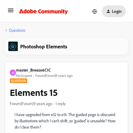
Login
Questions
Photoshop Elements
master_Breeze6C1C
M
Participant
Forum|Forum|9 years ago
QUESTION
Elements 15
Forum|Forum|9 years ago
1 reply
I have upgraded from e12 to e15. The guided page is obscured
by illustrations which I can't shift, so 'guided' is unusable? How
do I clear them?