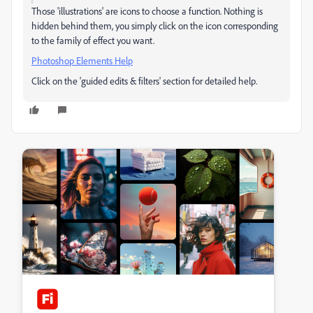
Those 'illustrations' are icons to choose a function. Nothing is
hidden behind them, you simply click on the icon corresponding
to the family of effect you want.
Photoshop Elements Help
Click on the 'guided edits & filters' section for detailed help.