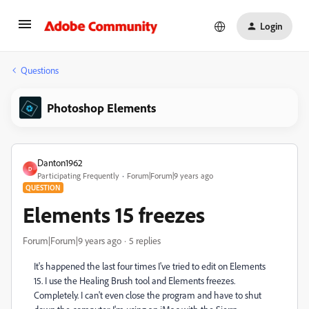
Login
Questions
Photoshop Elements
Danton1962
D
Participating Frequently
Forum|Forum|9 years ago
QUESTION
Elements 15 freezes
Forum|Forum|9 years ago
5 replies
It's happened the last four times I've tried to edit on Elements
15. I use the Healing Brush tool and Elements freezes.
Completely. I can't even close the program and have to shut