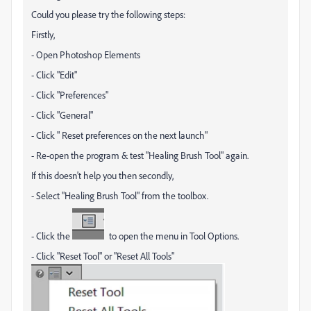
Could you please try the following steps:
Firstly,
- Open Photoshop Elements
- Click "Edit"
- Click "Preferences"
- Click "General"
- Click " Reset preferences on the next launch"
- Re-open the program & test "Healing Brush Tool" again.
If this doesn't help you then secondly,
- Select "Healing Brush Tool" from the toolbox.
- Click the
to open the menu in Tool Options.
- Click "Reset Tool" or "Reset All Tools"