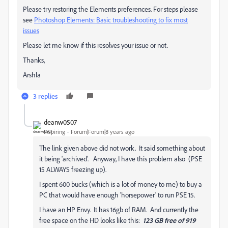
Please try restoring the Elements preferences. For steps please
see
Photoshop Elements: Basic troubleshooting to fix most
issues
Please let me know if this resolves your issue or not.
Thanks,
Arshla
3 replies
deanw0507
Inspiring
Forum|Forum|8 years ago
The link given above did not work. It said something about
it being 'archived'. Anyway, I have this problem also (PSE
15 ALWAYS freezing up).
I spent 600 bucks (which is a lot of money to me) to buy a
PC that would have enough 'horsepower' to run PSE 15.
I have an HP Envy. It has 16gb of RAM. And currently the
free space on the HD looks like this:
123 GB free of 919