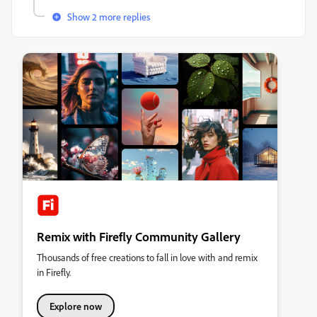
Show 2 more replies
Remix with Firefly Community Gallery
Thousands of free creations to fall in love with and remix
in Firefly.
Explore now