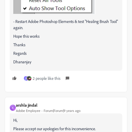
- Restart Adobe Photoshop Elements & test "Healing Brush Tool"
again.
Hope this works
Thanks
Regards
Dhananjay
2 people like this
N
arshla jindal
A
Adobe Employee
Forum|Forum|9 years ago
Hi,
Please accept our apologies for this inconvenience.