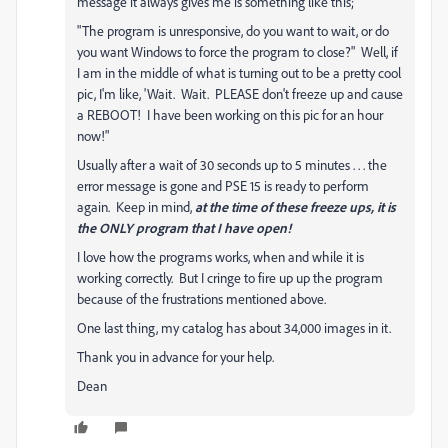
message it always gives me is something like this;
"The program is unresponsive, do you want to wait, or do
you want Windows to force the program to close?" Well, if
I am in the middle of what is turning out to be a pretty cool
pic, I'm like, 'Wait. Wait. PLEASE don't freeze up and cause
a REBOOT! I have been working on this pic for an hour
now!"
Usually after a wait of 30 seconds up to 5 minutes . . . the
error message is gone and PSE 15 is ready to perform
again. Keep in mind,
at the time of these freeze ups, it is
the ONLY program that I have open!
I love how the programs works, when and while it is
working correctly. But I cringe to fire up up the program
because of the frustrations mentioned above.
One last thing, my catalog has about 34,000 images in it.
Thank you in advance for your help.
Dean