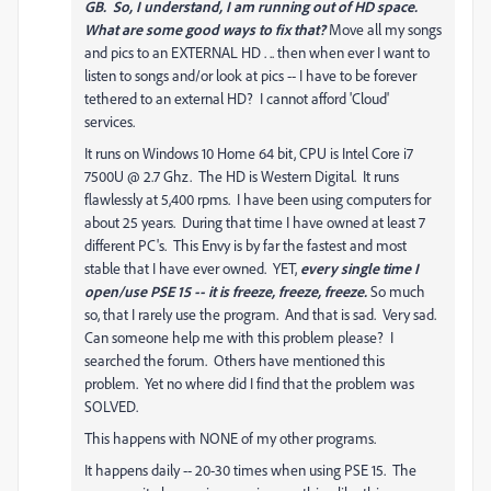
GB. So, I understand, I am running out of HD space.
What are some good ways to fix that?
Move all my songs
and pics to an EXTERNAL HD . .. then when ever I want to
listen to songs and/or look at pics -- I have to be forever
tethered to an external HD? I cannot afford 'Cloud'
services.
It runs on Windows 10 Home 64 bit, CPU is Intel Core i7
7500U @ 2.7 Ghz. The HD is Western Digital. It runs
flawlessly at 5,400 rpms. I have been using computers for
about 25 years. During that time I have owned at least 7
different PC's. This Envy is by far the fastest and most
stable that I have ever owned. YET,
every single time I
open/use PSE 15 -- it is freeze, freeze, freeze.
So much
so, that I rarely use the program. And that is sad. Very sad.
Can someone help me with this problem please? I
searched the forum. Others have mentioned this
problem. Yet no where did I find that the problem was
SOLVED.
This happens with NONE of my other programs.
It happens daily -- 20-30 times when using PSE 15. The