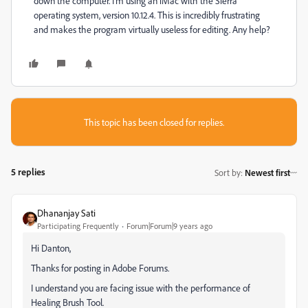
down the computer. I'm using an iMac with the Sierra
operating system, version 10.12.4. This is incredibly frustrating
and makes the program virtually useless for editing. Any help?
This topic has been closed for replies.
5 replies
Sort by
:
Newest first
Dhananjay Sati
Participating Frequently
Forum|Forum|9 years ago
Hi Danton,
Thanks for posting in Adobe Forums.
I understand you are facing issue with the performance of
Healing Brush Tool.