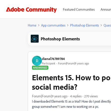
Featured Communities
Announ
Home
App communities
Photoshop Elements
Ques
Photoshop Elements
dianal76789784
D
Participant
Forum|Forum|9 years ago
ANSWERED
Elements 15. How to po
social media?
Forum|Forum|9 years ago
4 replies
270 views
I downloaded Elements 15 as a trial! How do I post directly
group somewhere? I am new to working on a pc.