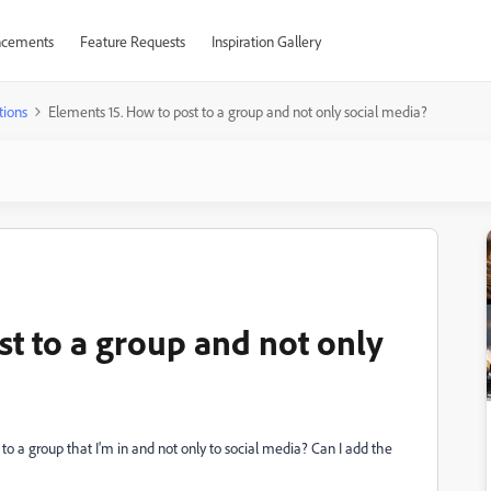
cements
Feature Requests
Inspiration Gallery
tions
Elements 15. How to post to a group and not only social media?
st to a group and not only
 to a group that I'm in and not only to social media? Can I add the