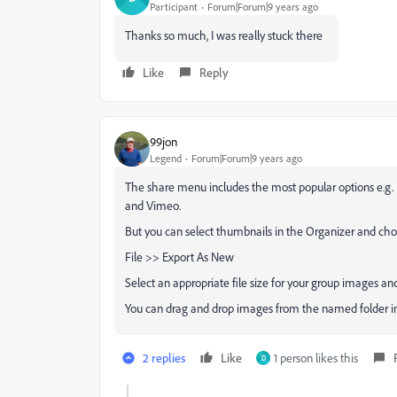
Participant
Forum|Forum|9 years ago
Thanks so much, I was really stuck there
Like
Reply
99jon
Legend
Forum|Forum|9 years ago
The share menu includes the most popular options e.g. 
and Vimeo.
But you can select thumbnails in the Organizer and cho
File >> Export As New
Select an appropriate file size for your group images and
You can drag and drop images from the named folder i
2 replies
Like
1 person likes this
D