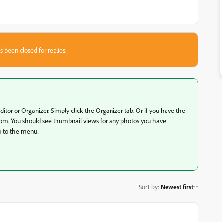
s been closed for replies.
or or Organizer. Simply click the Organizer tab. Or if you have the
ttom. You should see thumbnail views for any photos you have
o to the menu:
Sort by
:
Newest first