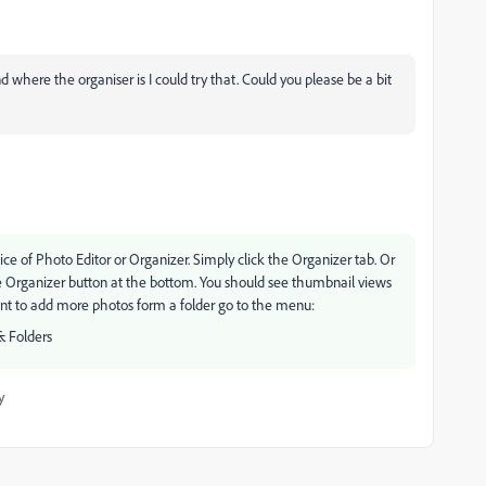
where the organiser is I could try that. Could you please be a bit
 of Photo Editor or Organizer. Simply click the Organizer tab. Or
he Organizer button at the bottom. You should see thumbnail views
ant to add more photos form a folder go to the menu:
& Folders
y