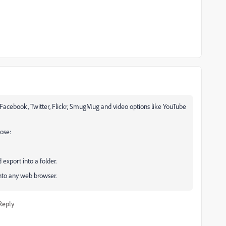
Facebook, Twitter, Flickr, SmugMug and video options like YouTube
ose:
 export into a folder.
nto any web browser.
Reply