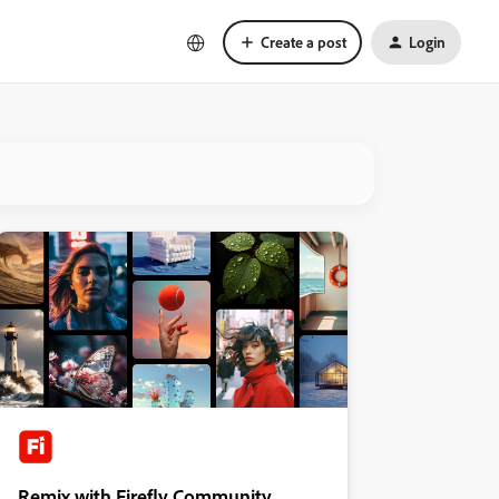
Create a post
Login
Remix with Firefly Community