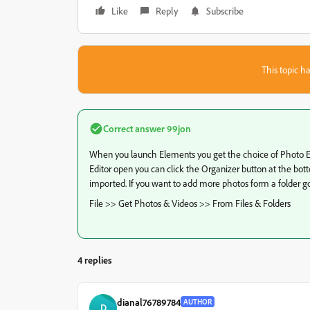
Like
Reply
Subscribe
This topic ha
Correct answer
99jon
When you launch Elements you get the choice of Photo Edit
Editor open you can click the Organizer button at the bo
imported. If you want to add more photos form a folder g
File >> Get Photos & Videos >> From Files & Folders
4 replies
dianal76789784
AUTHOR
D