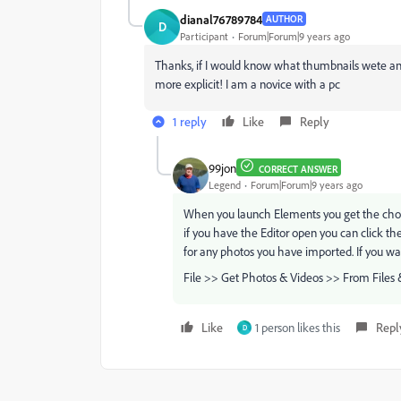
dianal76789784
AUTHOR
D
Participant
Forum|Forum|9 years ago
Thanks, if I would know what thumbnails wete and 
more explicit! I am a novice with a pc
1 reply
Like
Reply
99jon
CORRECT ANSWER
Legend
Forum|Forum|9 years ago
When you launch Elements you get the choice
if you have the Editor open you can click t
for any photos you have imported. If you w
File >> Get Photos & Videos >> From Files 
Like
1 person likes this
Repl
D