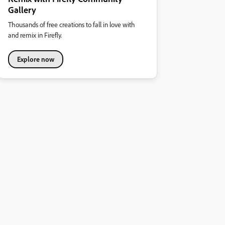
Gallery
Thousands of free creations to fall in love with
and remix in Firefly.
Explore now