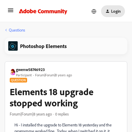
Login
Questions
Photoshop Elements
gwenw58746923
Participant
Forum|Forum|8 years ago
QUESTION
Elements 18 upgrade
stopped working
Forum|Forum|8 years ago
0 replies
Hi - I installed the upgrade to Elements 18 yesterday and the
programme worked fine. Today, when I switched it on it, it