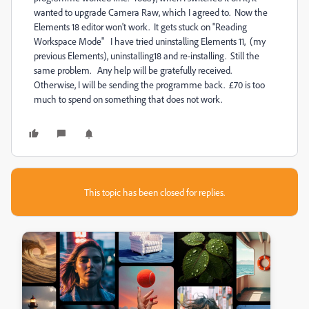
wanted to upgrade Camera Raw, which I agreed to. Now the
Elements 18 editor won't work. It gets stuck on "Reading
Workspace Mode" I have tried uninstalling Elements 11, (my
previous Elements), uninstalling18 and re-installing. Still the
same problem. Any help will be gratefully received.
Otherwise, I will be sending the programme back. £70 is too
much to spend on something that does not work.
This topic has been closed for replies.