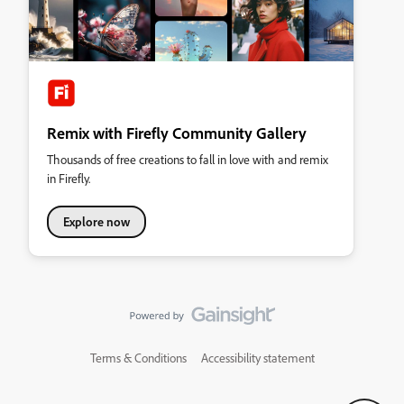
Remix with Firefly Community Gallery
Thousands of free creations to fall in love with and remix
in Firefly.
Explore now
Terms & Conditions
Accessibility statement