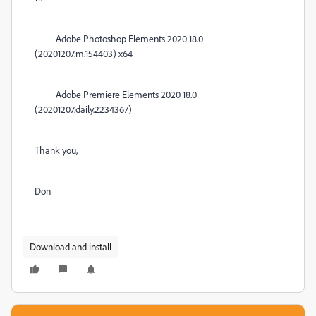
Adobe Photoshop Elements 2020 18.0
(20201207.m.154403) x64
Adobe Premiere Elements 2020 18.0
(20201207.daily.2234367)
Thank you,
Don
Download and install