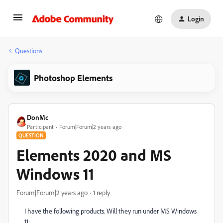
Login
Questions
Photoshop Elements
DonMc
Participant
Forum|Forum|2 years ago
QUESTION
Elements 2020 and MS
Windows 11
Forum|Forum|2 years ago
1 reply
I have the following products. Will they run under MS Windows
11: