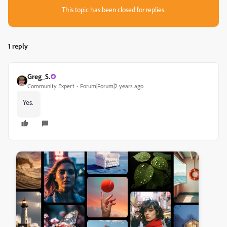
This topic has been closed for replies.
1 reply
Greg_S.
Community Expert
Forum|Forum|2 years ago
Yes.