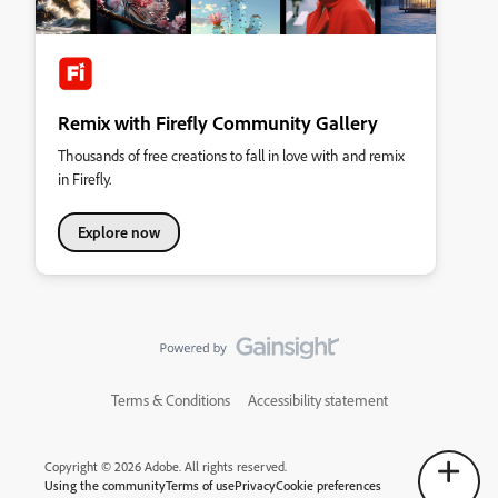
Remix with Firefly Community Gallery
Thousands of free creations to fall in love with and remix
in Firefly.
Explore now
Terms & Conditions
Accessibility statement
Copyright © 2026 Adobe. All rights reserved.
Using the community
Terms of use
Privacy
Cookie preferences