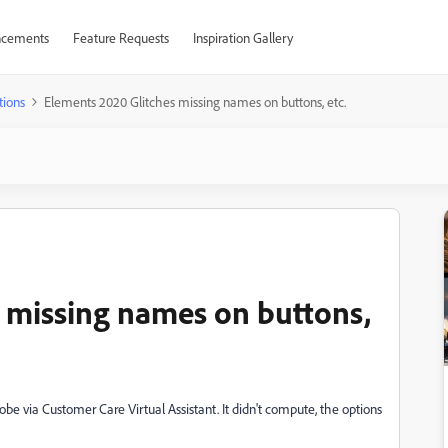
cements
Feature Requests
Inspiration Gallery
tions
Elements 2020 Glitches missing names on buttons, etc.
 missing names on buttons,
Adobe via
Customer Care Virtual Assistant. It didn't compute, the options