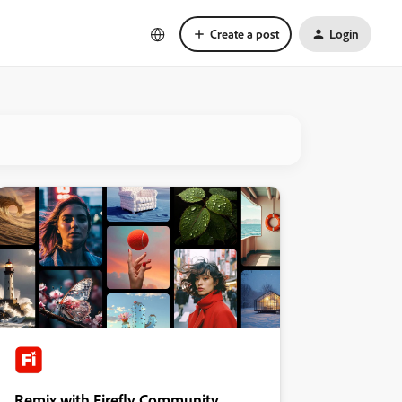
Create a post
Login
Remix with Firefly Community