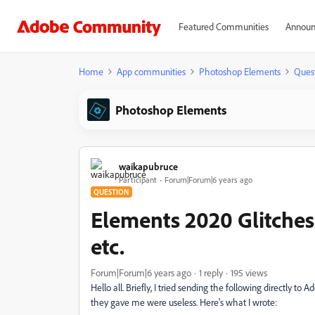
Featured Communities
Announ
Home
App communities
Photoshop Elements
Ques
Photoshop Elements
waikapubruce
Participant
Forum|Forum|6 years ago
QUESTION
Elements 2020 Glitches
etc.
Forum|Forum|6 years ago
1 reply
195 views
Hello all. Briefly, I tried sending the following directly to 
they gave me were useless. Here's what I wrote: