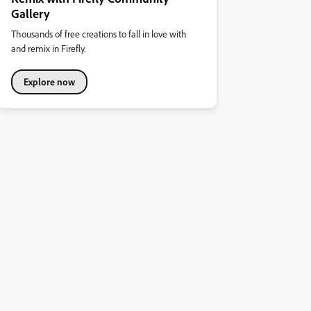
Gallery
Thousands of free creations to fall in love with
and remix in Firefly.
Explore now