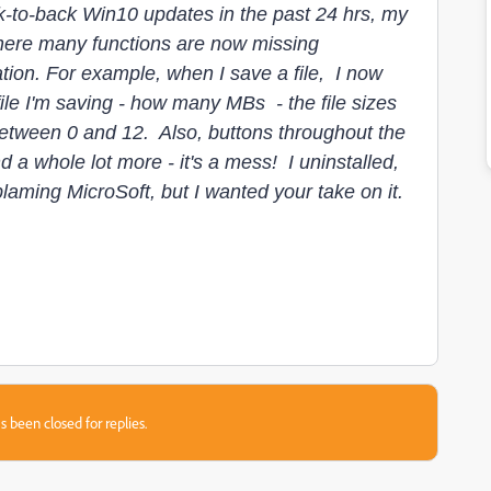
k-to-back Win10 updates in the past 24 hrs, my
ere many functions are now missing
ion. For example, when I save a file, I now
ile I'm saving - how many MBs - the file sizes
between 0 and 12. Also, buttons throughout the
a whole lot more - it's a mess! I uninstalled,
blaming MicroSoft, but I wanted your take on it.
s been closed for replies.