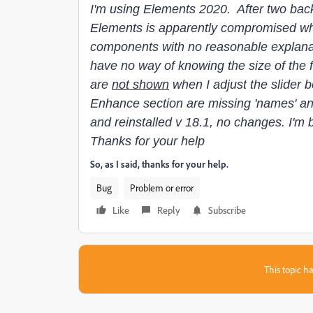
I'm using Elements 2020. After two bac
Elements is apparently compromised wh
components with no reasonable explanat
have no way of knowing the size of the f
are
not shown
when I adjust the slider 
Enhance section are missing 'names' and 
and reinstalled v 18.1, no changes. I'm 
Thanks for your help
So, as I said, thanks for your help.
Bug
Problem or error
Like
Reply
Subscribe
This topic ha