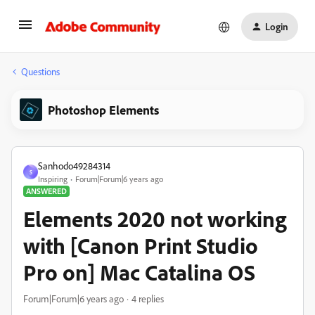
Login
Questions
Photoshop Elements
Sanhodo49284314
S
Inspiring
Forum|Forum|6 years ago
ANSWERED
Elements 2020 not working
with [Canon Print Studio
Pro on] Mac Catalina OS
Forum|Forum|6 years ago
4 replies