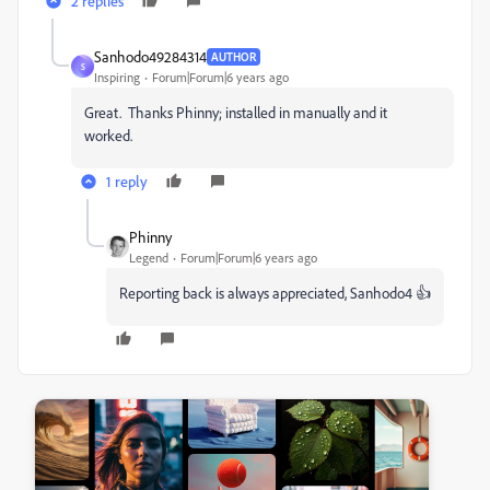
2 replies
Sanhodo49284314
AUTHOR
S
Inspiring
Forum|Forum|6 years ago
Great. Thanks Phinny; installed in manually and it
worked.
1 reply
Phinny
Legend
Forum|Forum|6 years ago
Reporting back is always appreciated, Sanhodo4 👍