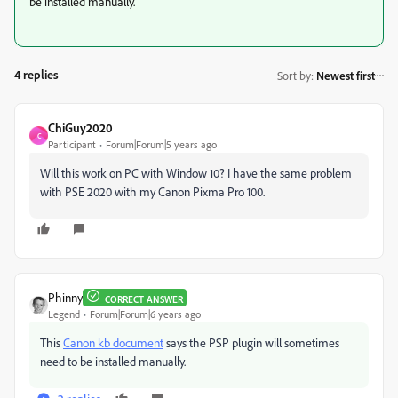
be installed manually.
4 replies
Sort by
:
Newest first
ChiGuy2020
C
Participant
Forum|Forum|5 years ago
Will this work on PC with Window 10? I have the same problem
with PSE 2020 with my Canon Pixma Pro 100.
Phinny
CORRECT ANSWER
Legend
Forum|Forum|6 years ago
This
Canon kb document
says the PSP plugin will sometimes
need to be installed manually.