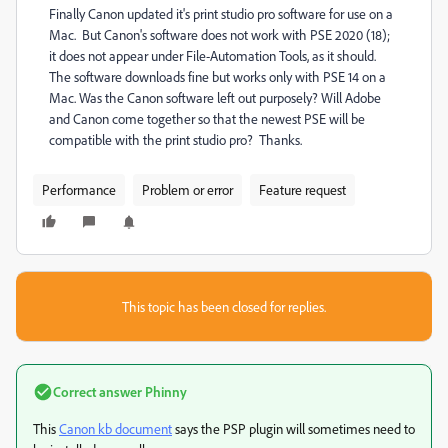
Finally Canon updated it's print studio pro software for use on a
Mac. But Canon's software does not work with PSE 2020 (18);
it does not appear under File-Automation Tools, as it should.
The software downloads fine but works only with PSE 14 on a
Mac. Was the Canon software left out purposely? Will Adobe
and Canon come together so that the newest PSE will be
compatible with the print studio pro? Thanks.
Performance
Problem or error
Feature request
This topic has been closed for replies.
Correct answer
Phinny
This
Canon kb document
says the PSP plugin will sometimes need to