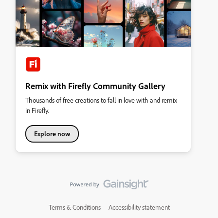
Remix with Firefly Community Gallery
Thousands of free creations to fall in love with and remix
in Firefly.
Explore now
Terms & Conditions
Accessibility statement