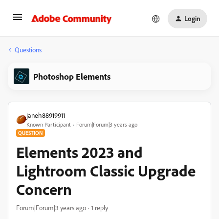
Login
Questions
Photoshop Elements
janeh88919911
Known Participant
Forum|Forum|3 years ago
QUESTION
Elements 2023 and
Lightroom Classic Upgrade
Concern
Forum|Forum|3 years ago
1 reply