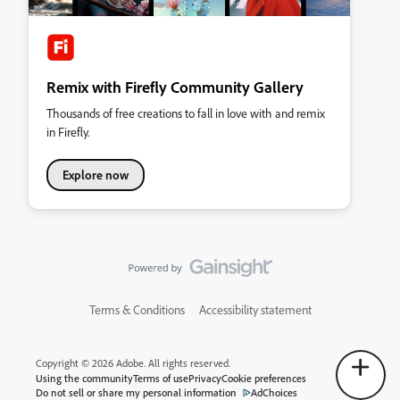
Remix with Firefly Community Gallery
Thousands of free creations to fall in love with and remix
in Firefly.
Explore now
Terms & Conditions
Accessibility statement
Copyright © 2026 Adobe. All rights reserved.
Using the community
Terms of use
Privacy
Cookie preferences
Do not sell or share my personal information
AdChoices