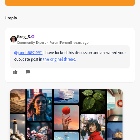
1 reply
Greg_S.
Community Expert
Forum|Forum|3 years ago
@janeh88919911
I have locked this discussion and answered your
duplicate post in
the original thread
.