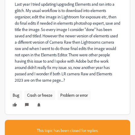
Last year I tried updating/upgrading Elements and ran into a
glitch. My usual workflow is to download into elements
organizer, edit the image in Lightroom for exposure etc, then
do final edits if needed in elements photoshop expert, save and
title the image. So every image I consider "done" has been
saved and titled. However the newer version of elements used
a different version of Camera Raw then Lightrooms camera
raw and when I went to do those final edits the image would
not open in the Elements Editor. There were other people
having this issue to and I spoke with Adobe but the work
around didn't really fix my issue. so, now another year has
passed and I wonder if both LR camera Raw and Elements
2023 are on the same page....?
Bug
Crash or freeze
Problem or error
This topic has been closed for replies.