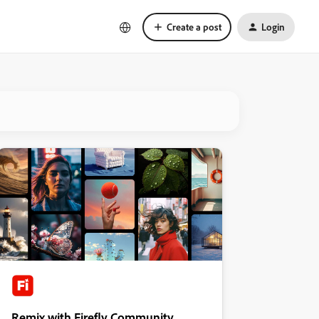
Create a post
Login
Remix with Firefly Community