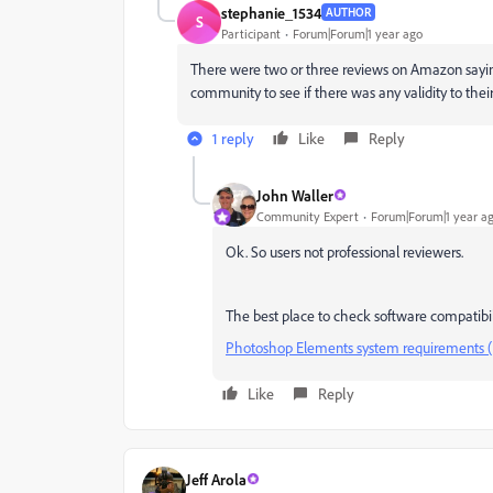
stephanie_1534
AUTHOR
S
Participant
Forum|Forum|1 year ago
There were two or three reviews on Amazon sayin
community to see if there was any validity to th
1 reply
Like
Reply
John Waller
Community Expert
Forum|Forum|1 year a
Ok. So users not professional reviewers.
The best place to check software compatibili
Photoshop Elements system requirements 
Like
Reply
Jeff Arola