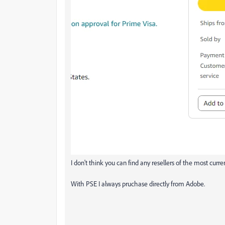
I don't think you can find any resellers of the most cur
With PSE I always pruchase directly from Adobe.