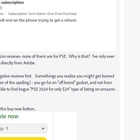
azon reviews- none of them are for PSE. Why is that? I've only ever
directly from Adobe.
gative reviews first. Somethings you realize you might get burned
e of the spelling) - you go for an "off brand" gasket, and not from
able to find bogus "PSE 2024 for only $29" type of listing on amazon-
the buy now button...