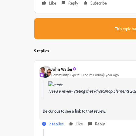
Like
Reply
Subscribe
This topic ha
5 replies
John Waller
Community Expert
Forum|Forum|1 year ago
I read a review stating that Photoshop Elements 20
Be curious to see a link to that review.
2 replies
Like
Reply