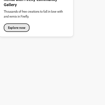
Gallery
Thousands of free creations to fall in love with
and remix in Firefly.
Explore now