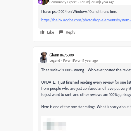
Community Expert
Forum|Forum|1 year ago
I have pse 2024 on Windows 10 and it runs fine.
https://helpx.adobe.com/photoshop-elements/system-
Like
Reply
Glenn 8675309
Legend
Forum|Forum|1 year ago
That review is 100% wrong. Who ever posted the revie
UPDATE: I just finished reading every review for one l
from people who are just confused and have put very litt
to just want to rant, and other reviews are 100% garbage 
Here is one of the one star ratings. What is scary about i