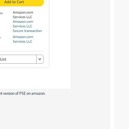
rent version of PSE on amazon.