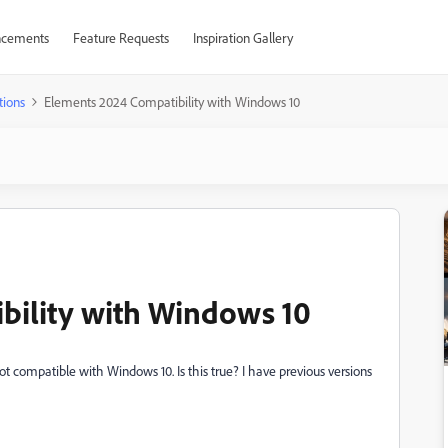
cements
Feature Requests
Inspiration Gallery
tions
Elements 2024 Compatibility with Windows 10
bility with Windows 10
t compatible with Windows 10. Is this true? I have previous versions