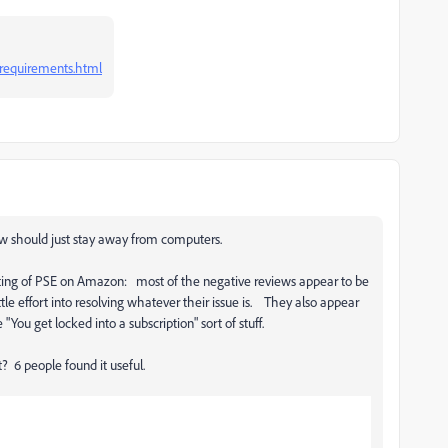
requirements.html
w should just stay away from computers.
isting of PSE on Amazon: most of the negative reviews appear to be
le effort into resolving whatever their issue is. They also appear
"You get locked into a subscription" sort of stuff.
t? 6 people found it useful.