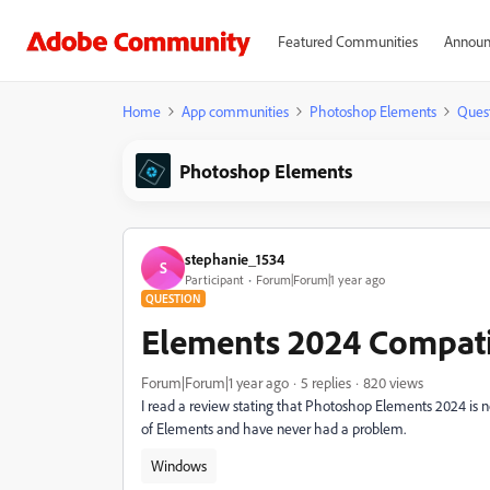
Featured Communities
Announ
Home
App communities
Photoshop Elements
Ques
Photoshop Elements
stephanie_1534
S
Participant
Forum|Forum|1 year ago
QUESTION
Elements 2024 Compati
Forum|Forum|1 year ago
5 replies
820 views
I read a review stating that Photoshop Elements 2024 is no
of Elements and have never had a problem.
Windows