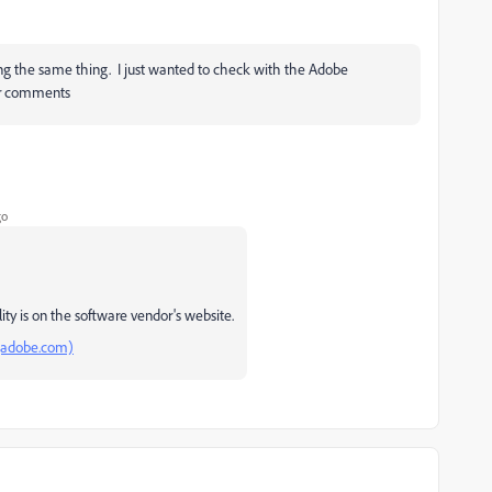
g the same thing. I just wanted to check with the Adobe
eir comments
go
ty is on the software vendor's website.
(adobe.com)