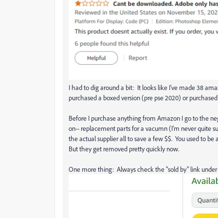
I had to dig around a bit: It looks like I've made 38 am
purchased a boxed version (pre pse 2020) or purchased 
Before I purchase anything from Amazon I go to the ne
on-- replacement parts for a vacumn (I'm never quite sur
the actual supplier all to save a few $$. You used to be 
But they get removed pretty quickly now.
One more thing: Always check the "sold by" link under 