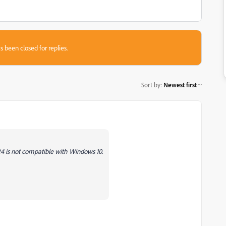
s been closed for replies.
Sort by
:
Newest first
24 is not compatible with Windows 10.