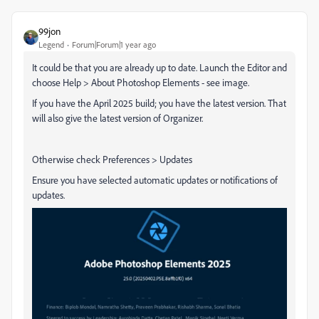
99jon
Legend
Forum|Forum|1 year ago
It could be that you are already up to date. Launch the Editor and
choose Help > About Photoshop Elements - see image.
If you have the April 2025 build; you have the latest version. That
will also give the latest version of Organizer.
Otherwise check Preferences > Updates
Ensure you have selected automatic updates or notifications of
updates.