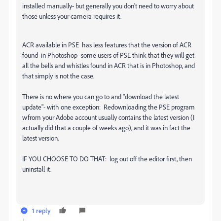
installed manually- but generally you don't need to worry about
those unless your camera requires it.
ACR available in PSE has less features that the version of ACR
found in Photoshop- some users of PSE think that they will get
all the bells and whistles found in ACR that is in Photoshop, and
that simply is not the case.
There is no where you can go to and "download the latest
update"- with one exception: Redownloading the PSE program
wfrom your Adobe account usually contains the latest version (I
actually did that a couple of weeks ago), and it was in fact the
latest version.
IF YOU CHOOSE TO DO THAT: log out off the editor first, then
uninstall it.
1 reply