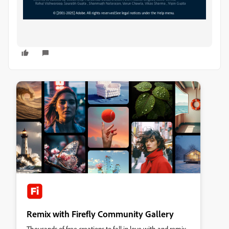
Remix with Firefly Community Gallery
Thousands of free creations to fall in love with and remix