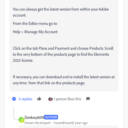
You can always get the latest version from within your Adobe
account.
From the Editor menu go to:
Help > Manage My Account
Click on the tab Plans and Payment and choose Products. Scroll
to the very bottom of the products page to find the Elements
2025 license.
If necessary, you can download and re-install the latest version at
any time from that link on the products page.
3 replies
1 person likes this
Donkey6019
AUTHOR
D
Known Participant
Forum|Forum|1 year ago