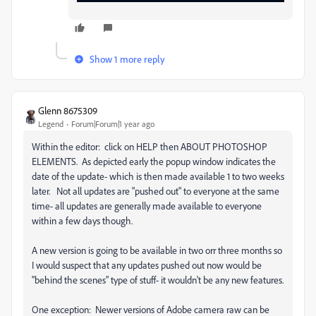
Show 1 more reply
Glenn 8675309
Legend
Forum|Forum|1 year ago
Within the editor: click on HELP then ABOUT PHOTOSHOP
ELEMENTS. As depicted early the popup window indicates the
date of the update- which is then made available 1 to two weeks
later. Not all updates are "pushed out" to everyone at the same
time- all updates are generally made available to everyone
within a few days though.
A new version is going to be available in two orr three months so
I would suspect that any updates pushed out now would be
"behind the scenes" type of stuff- it wouldn't be any new features.
One exception: Newer versions of Adobe camera raw can be