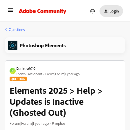
Login
Questions
Photoshop Elements
Donkey6019
D
Known Participant
Forum|Forum|1 year ago
QUESTION
Elements 2025 > Help >
Updates is Inactive
(Ghosted Out)
Forum|Forum|1 year ago
9 replies