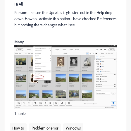
Hi All
For some reason the Updates is ghosted out in the Help drop
down. How to I activate this option. I have checked Preferences
but nothing there changes what I see.
Many
Thanks
How to
Problem or error
Windows