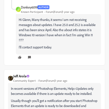
Donkey6019
AUTHOR
D
Known Participant
Forum|Forum|1 year ago
Hi Glenn, Many thanks, it seems I am not receiving
messages about updates. I have 25.0 and 25.2 is available
and has been since April. Also the about info states it is
Windows 10 version I have when in fact I'm using Win 11
!!??
I'll contact support today.
Jeff Arola
Community Expert
Forum|Forum|1 year ago
In recent versions of Photoshop Elements, Help>Updates only
becomes available if there is an update ready to be installed.
Usually though you'll get a notification after you start Photoshop
Elements that an update is ready to be downloaded and