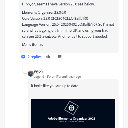
Hi 99Jon, seems I have version 25.0 see below.
Elements Organizer 25.0.0.0
Core Version: 25.0 (20250402.EO.8affb1f0)
Language Version: 25.0 (20250402.EO.8affb1f0). So I'm not
sure what is going on. I'm in the UK and using your link I
can see 25.2 available. Another call to support needed.
Many thanks
2 replies
99jon
Legend
Forum|Forum|1 year ago
It looks like you are up to date.