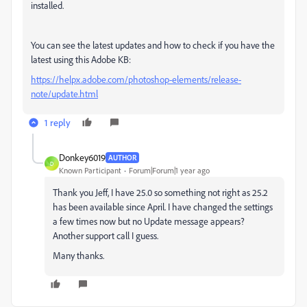
installed.
You can see the latest updates and how to check if you have the
latest using this Adobe KB:
https://helpx.adobe.com/photoshop-elements/release-
note/update.html
1 reply
Donkey6019
AUTHOR
D
Known Participant
Forum|Forum|1 year ago
Thank you Jeff, I have 25.0 so something not right as 25.2
has been available since April. I have changed the settings
a few times now but no Update message appears?
Another support call I guess.
Many thanks.