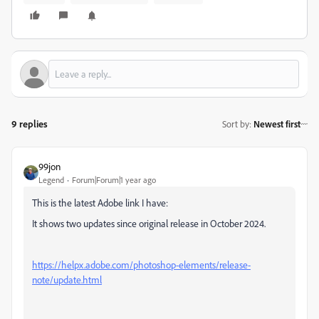
9 replies
Sort by
:
Newest first
99jon
Legend
Forum|Forum|1 year ago
This is the latest Adobe link I have:
It shows two updates since original release in October 2024.
https://helpx.adobe.com/photoshop-elements/release-
note/update.html