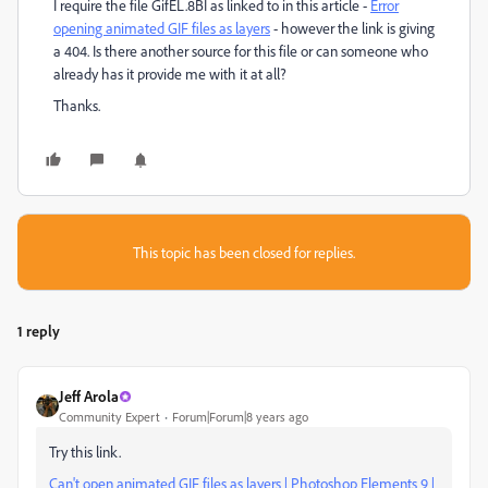
I require the file GifEL.8BI as linked to in this article -
Error
opening animated GIF files as layers
​ - however the link is giving
a 404. Is there another source for this file or can someone who
already has it provide me with it at all?
Thanks.
This topic has been closed for replies.
1 reply
Jeff Arola
Community Expert
Forum|Forum|8 years ago
Try this link.
Can't open animated GIF files as layers | Photoshop Elements 9 |