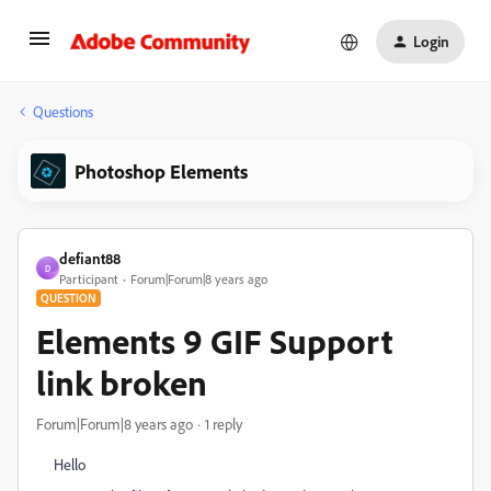
Login
Questions
Photoshop Elements
defiant88
D
Participant
Forum|Forum|8 years ago
QUESTION
Elements 9 GIF Support
link broken
Forum|Forum|8 years ago
1 reply
Hello