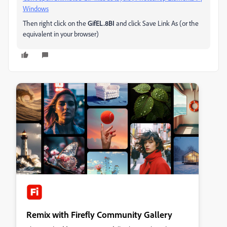
Windows
Then right click on the
GifEL.8BI
and click Save Link As (or the
equivalent in your browser)
Remix with Firefly Community Gallery