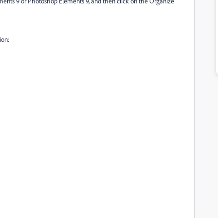
ements 9 or Photoshop Elements 9, and then click on the Organize
ion: