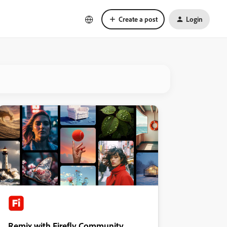
Create a post
Login
Remix with Firefly Community