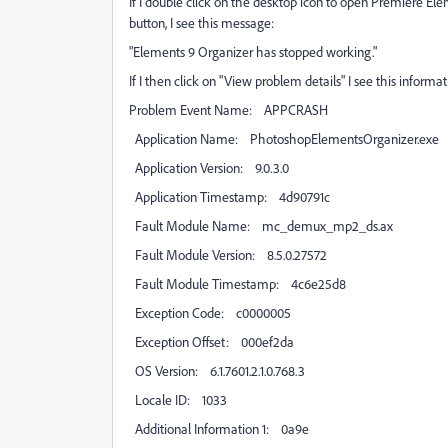
If I double click on the desktop icon to open Premiere El
button, I see this message:
"Elements 9 Organizer has stopped working."
If I then click on "View problem details" I see this informat
Problem Event Name: APPCRASH
Application Name: PhotoshopElementsOrganizer.exe
Application Version: 9.0.3.0
Application Timestamp: 4d90791c
Fault Module Name: mc_demux_mp2_ds.ax
Fault Module Version: 8.5.0.27572
Fault Module Timestamp: 4c6e25d8
Exception Code: c0000005
Exception Offset: 000ef2da
OS Version: 6.1.7601.2.1.0.768.3
Locale ID: 1033
Additional Information 1: 0a9e