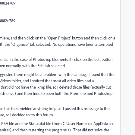
8882e789
8882e789
miere, and then click on the "Open Project" button and then click on a
ith the "Organize" tab selected. No operations have been attempted
. In the case of Photoshop Elements, If I click on the Edit button
en normally, with the Edit tab selected.
uggested there might be a problem with the catalog. I found that the
ideos folder, and I noticed that most all video files had a
hat did not have the .xmp file, so I deleted those files (actually cut
lash drive) and then tried to open both the Premiere and Photoshop
 this topic yielded anything helpful. I posted this message to the
 so I decided to try this forum.
e PSA file and the Status.dat file (from C:\User Name >> AppData >>
zer) and then restarting the program(s). That did not solve the