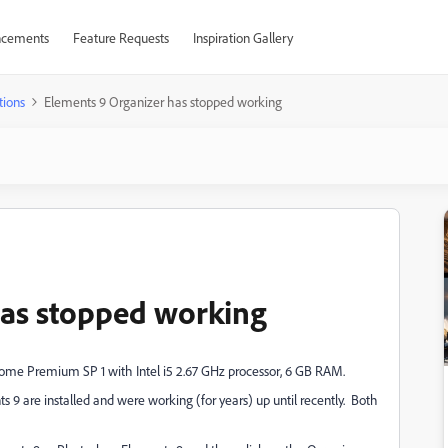
cements
Feature Requests
Inspiration Gallery
tions
Elements 9 Organizer has stopped working
has stopped working
Home Premium SP 1 with Intel i5 2.67 GHz processor, 6 GB RAM.
 are installed and were working (for years) up until recently. Both