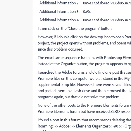
Additional Information 2: 0a9e372d3b4ad19135b953a7
Additional Information 3: 0a9e
Additional Information 4: 0a9e372d3b4ad19135b953a7
I then click on the "Close the program" button.
However, If I double click on the desktop icon to open Pre
project, the project opens without problems, and opens w
since this problem occurred.
The exact same sequence happens with Photoshop Elements
instead of the Organize button, the program appears to op
I searched the Adobe forums and did find one post that s
Premiere files on this computer were all stored in the My V
supplemental .xmp file. However, there were several files t
and pasted them to a flash drive and then removed the f
programs again, but that did not solve the problem.
None of the other posts to the Premiere Elements forum on
Premiere Elements forum but have received ZERO response,
I found a post in this forum that recommends deleting th
Roaming >> Adobe >> Elements Organizer >>9.0 >> Organi