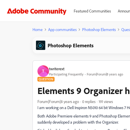
Featured Communities
Announ
Home
App communities
Photoshop Elements
Ques
Photoshop Elements
twriterext
T
Participating Frequently
Forum|Forum|8 years ago
QUESTION
Elements 9 Organizer 
Forum|Forum|8 years ago
0 replies
191 views
I am working on a Dell Inspiron N5010 64 bit Windows 7 
Both Adobe Premiere elements 9 and Photoshop Elements 9
suddenly developed a problem with the Organizer.