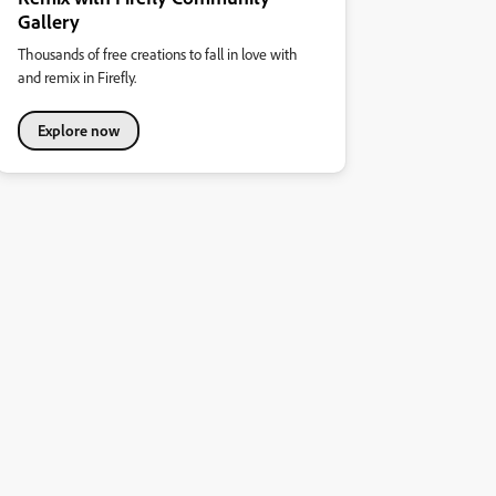
Gallery
Thousands of free creations to fall in love with
and remix in Firefly.
Explore now