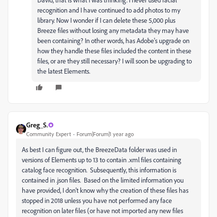
recognition and I have continued to add photos to my
library. Now I wonder if I can delete these 5,000 plus
Breeze files without losing any metadata they may have
been containing? In other words, has Adobe's upgrade on
how they handle these files included the content in these
files, or are they still necessary? I will soon be upgrading to
the latest Elements.
Greg_S.
Community Expert
Forum|Forum|1 year ago
As best I can figure out, the BreezeData folder was used in
versions of Elements up to 13 to contain .xml files containing
catalog face recognition. Subsequently, this information is
contained in .json files. Based on the limited information you
have provided, I don't know why the creation of these files has
stopped in 2018 unless you have not performed any face
recognition on later files (or have not imported any new files