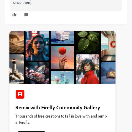
since then).
Remix with Firefly Community Gallery
Thousands of free creations to fall in love with and remix
in Firefly.