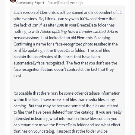
Community Expert
Forum|Forum|1 year ago
Each version of Elements is self-contained and independent of all
other versions. So, I think I can say with 100% confidence that
the lack of .xml files after 2018 in your BreezeData folder has
nothing to with
Adobe updating how it handles cached data in
newer versions.
I just looked at an old Elements 13 catalog.
Confirming a name for a face-recognized photo resulted in the
.xml file updating in the BreezeData folder. The .xml files
contain the coordinates of the faces that have been
automatically face recognized. The fact that you don't use the
face recognition feature doesn't contradict the fact that they
exist.
It's possible that there may be some other database information
within the files. I have more .xml files than media files in my
catalog. But that may be because some of the files are related
to files that have been deleted from the catalog. If you are really
interested in learning what information these files contain, you
can rename or move the BreezeData folder and see what effect
that has on your catalog. I suspect that the folder will be