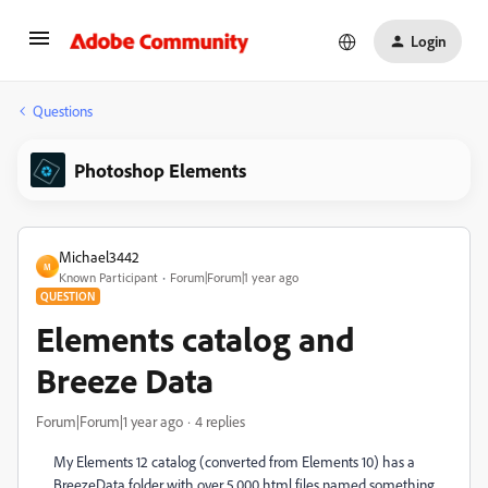
Login
Questions
Photoshop Elements
Michael3442
M
Known Participant
Forum|Forum|1 year ago
QUESTION
Elements catalog and
Breeze Data
Forum|Forum|1 year ago
4 replies
My Elements 12 catalog (converted from Elements 10) has a
BreezeData folder with over 5,000 html files named something