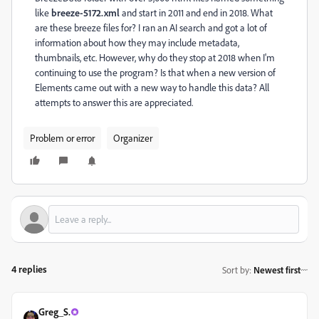
like
breeze-5172.xml
and start in 2011 and end in 2018. What
are these breeze files for? I ran an AI search and got a lot of
information about how they may include metadata,
thumbnails, etc. However, why do they stop at 2018 when I'm
continuing to use the program? Is that when a new version of
Elements came out with a new way to handle this data? All
attempts to answer this are appreciated.
Problem or error
Organizer
4 replies
Sort by
:
Newest first
Greg_S.