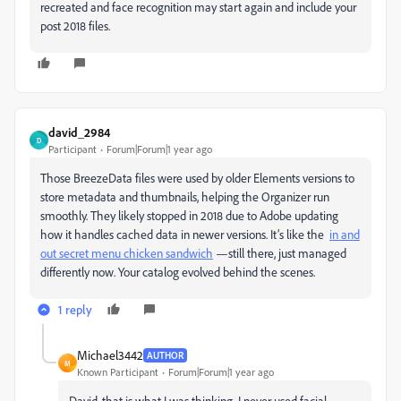
recreated and face recognition may start again and include your
post 2018 files.
david_2984
D
Participant
Forum|Forum|1 year ago
Those BreezeData files were used by older Elements versions to
store metadata and thumbnails, helping the Organizer run
smoothly. They likely stopped in 2018 due to Adobe updating
how it handles cached data in newer versions. It’s like the
in and
out secret menu chicken sandwich
—still there, just managed
differently now. Your catalog evolved behind the scenes.
1 reply
Michael3442
AUTHOR
M
Known Participant
Forum|Forum|1 year ago
David, that is what I was thinking. I never used facial