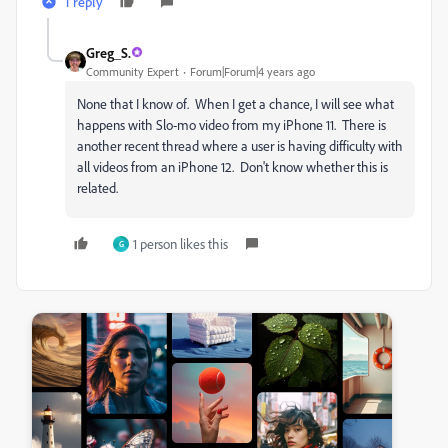
1 reply
Greg_S.
Community Expert
Forum|Forum|4 years ago
None that I know of. When I get a chance, I will see what
happens with Slo-mo video from my iPhone 11. There is
another recent thread where a user is having difficulty with
all videos from an iPhone 12. Don't know whether this is
related.
1 person likes this
G