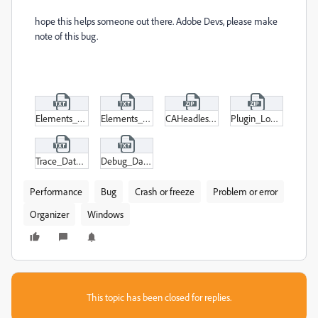
hope this helps someone out there. Adobe Devs, please make
note of this bug.
Elements_Organizer_Log.txt
Elements_Organizer_Log-last.txt
CAHeadlessPlugin_Loading.zip
Plugin_Loading.zip
Trace_Database.txt
Debug_Database.txt
Performance
Bug
Crash or freeze
Problem or error
Organizer
Windows
This topic has been closed for replies.