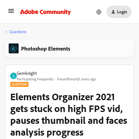
Login
Questions
Photoshop Elements
Gemknight
G
Participating Frequently
Forum|Forum|5 years ago
QUESTION
Elements Organizer 2021
gets stuck on high FPS vid,
pauses thumbnail and faces
analysis progress