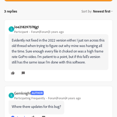
3 replies
Sort by
:
Newest first
Joe218297378jg1
J
Participant
Forum|Forum|3 years ago
Evidently not fixed in the 2022 version either. I just ran across this
old thread when trying to figure out why mine was hanging all
the time. Sure enough every file it choked on was a high frame
rate GoPro video. I'm patient to a point, but if this fall's version
still has the same issue I'm done with this software.
Gemknight
AUTHOR
G
Participating Frequently
Forum|Forum|4 years ago
Where there updates for this bug?