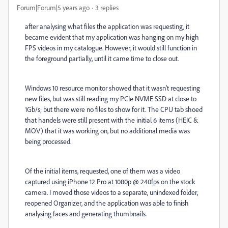
Forum|Forum|5 years ago
3 replies
after analysing what files the application was requesting, it
became evident that my application was hanging on my high
FPS videos in my catalogue. However, it would still function in
the foreground partially, until it came time to close out.
Windows 10 resource monitor showed that it wasn't requesting
new files, but was still reading my PCIe NVME SSD at close to
1Gb/s; but there were no files to show for it. The CPU tab shoed
that handels were still present with the initial 6 items (HEIC &
MOV) that it was working on, but no additional media was
being processed.
Of the initial items, requested, one of them was a video
captured using iPhone 12 Pro at 1080p @ 240fps on the stock
camera. I moved those videos to a separate, unindexed folder,
reopened Organizer, and the application was able to finish
analysing faces and generating thumbnails.