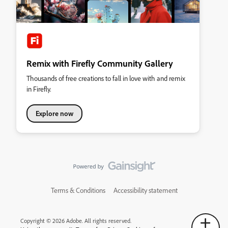
Remix with Firefly Community Gallery
Thousands of free creations to fall in love with and remix
in Firefly.
Explore now
Terms & Conditions
Accessibility statement
Copyright © 2026 Adobe. All rights reserved.