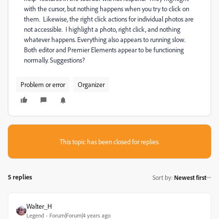
with the cursor, but nothing happens when you try to click on
them. Likewise, the right click actions for individual photos are
not accessible. I highlight a photo, right click, and nothing
whatever happens. Everything also appears to running slow.
Both editor and Premier Elements appear to be functioning
normally. Suggestions?
Problem or error
Organizer
This topic has been closed for replies.
5 replies
Sort by
:
Newest first
Walter_H
Legend
Forum|Forum|4 years ago