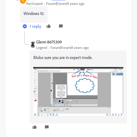
C
Participant
Forum|Forum|4 years ago
Windows 10.
1 reply
Glenn 8675309
Legend
Forum|Forum|4 years ago
Make sure you are in expert mode.