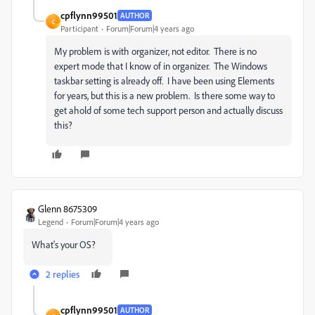
cpflynn99501
AUTHOR
C
Participant
Forum|Forum|4 years ago
My problem is with organizer, not editor. There is no
expert mode that I know of in organizer. The Windows
taskbar setting is already off. I have been using Elements
for years, but this is a new problem. Is there some way to
get ahold of some tech support person and actually discuss
this?
Glenn 8675309
Legend
Forum|Forum|4 years ago
What's your OS?
2 replies
cpflynn99501
AUTHOR