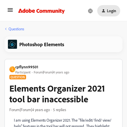
Login
Questions
Photoshop Elements
cpflynn99501
C
Participant
Forum|Forum|4 years ago
QUESTION
Elements Organizer 2021
tool bar inaccessible
Forum|Forum|4 years ago
5 replies
I am using Elements Organizer 2021. The "file/edit/ find/ view/
help" features in the tool bar will not respond. They highlight