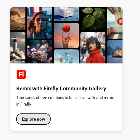
Remix with Firefly Community Gallery
Thousands of free creations to fall in love with and remix
in Firefly.
Explore now