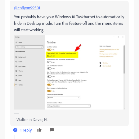
@cpflynn99501
You probably have your Windows 10 Taskbar set to automatically
hide in Desktop mode. Turn this feature off and the menu items
will start working.
--Walter in Davie, FL
1 reply